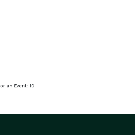
r an Event: 10