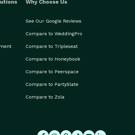
utions
Why Choose Us
See Our Google Reviews
Compare to WeddingPro
ement
Compare to Tripleseat
Compare to Honeybook
Compare to Peerspace
Compare to PartySlate
Compare to Zola