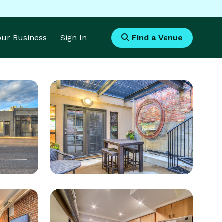
Your Business
Sign In
Find a Venue