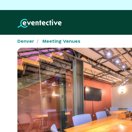
Denver
Meeting Venues