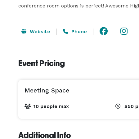
conference room options is perfect! Awesome High
Website
Phone
Event Pricing
Meeting Space
10 people max
$50
p
Additional Info