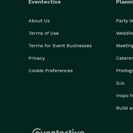
Eventective
Planni
About Us
Party 
Terms of Use
Weddin
Terms for Event Businesses
Meetin
Privacy
Catere
Cookie Preferences
Photog
DJs
Inspo 
Build a