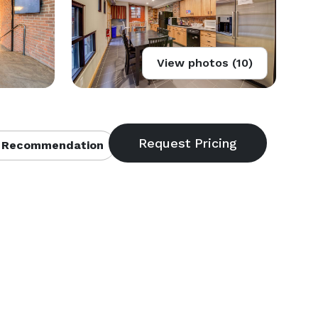
View photos (10)
 Recommendation