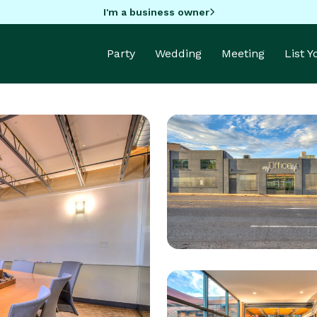
I'm a business owner
Party
Wedding
Meeting
List 