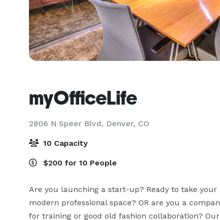
myOfficeLife
2806 N Speer Blvd,
Denver, CO
10 Capacity
$200 for 10 People
Are you launching a start-up? Ready to take your bu
modern professional space? OR are you a compan
for training or good old fashion collaboration? Our