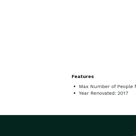
Features
Max Number of People fo
Year Renovated: 2017