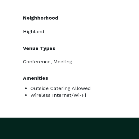
Neighborhood
Highland
Venue Types
Conference, Meeting
Amenities
Outside Catering Allowed
Wireless Internet/Wi-Fi