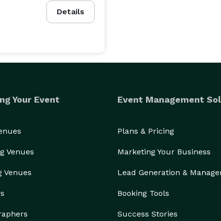
Details
ng Your Event
Event Management Sol
Venues
Plans & Pricing
g Venues
Marketing Your Business
g Venues
Lead Generation & Manag
rs
Booking Tools
raphers
Success Stories