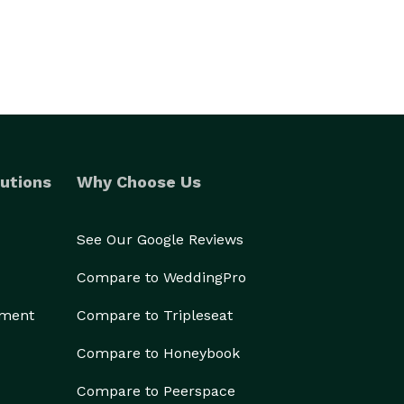
utions
Why Choose Us
See Our Google Reviews
Compare to WeddingPro
ement
Compare to Tripleseat
Compare to Honeybook
Compare to Peerspace