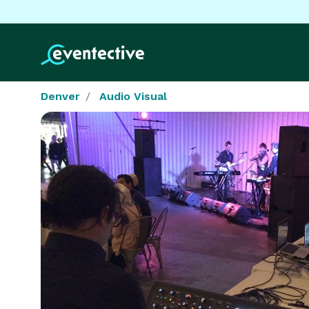
Denver
Audio Visual