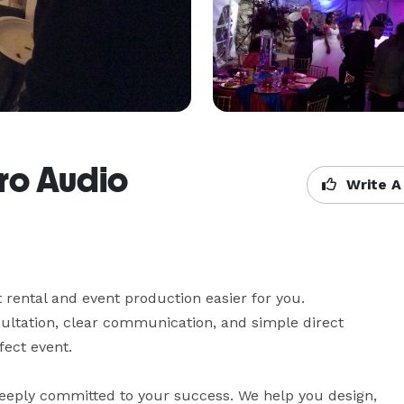
Pro Audio
Write A
ental and event production easier for you.

ltation, clear communication, and simple direct 
ect event.
