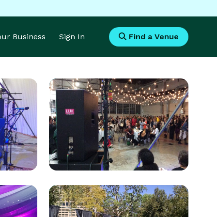
Your Business
Sign In
Find a Venue