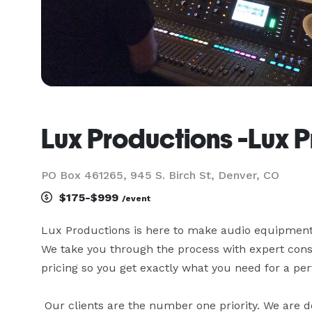
Lux Productions -Lux 
PO Box 461265, 945 S. Birch St, Denver, CO
$175-$999
/event
Lux Productions is here to make audio equipment r
We take you through the process with expert consu
pricing so you get exactly what you need for a perf
 Our clients are the number one priority. We are deeply committed to your success. We help you design, 