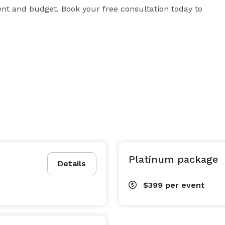
nt and budget. Book your free consultation today to 
Platinum package
Details
$399
per event