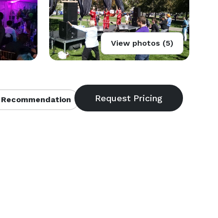
View photos (5)
 Recommendation