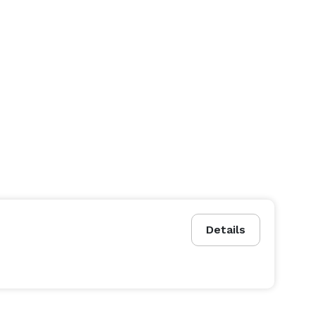
Details