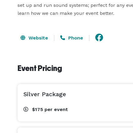
set up and run sound systems; perfect for any eve
learn how we can make your event better.
Website
Phone
Event Pricing
Silver Package
$175
per event