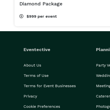
Diamond Package
$999
per event
Eventective
Planni
About Us
Party 
Terms of Use
Weddin
Terms for Event Businesses
Meetin
Privacy
Catere
Cookie Preferences
Photog