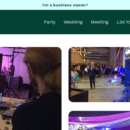
I'm a business owner
Party
Wedding
Meeting
List 