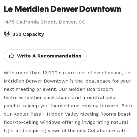
Le Meridien Denver Downtown
1475 California Street,
Denver, CO
350 Capacity
Write A Recommendation
With more than 12,000 square feet of event space, Le 
Méridien Denver Downtown is the ideal space for your 
next meeting or event. Our Golden Boardroom 
features leather back chairs and a neutral color 
palette to keep you focused and moving forward. Both 
our Kebler Pass + Hidden Valley Meeting Rooms boast 
floor-to-ceiling windows offering invigorating natural 
light and inspiring views of the city. Collaborate with 