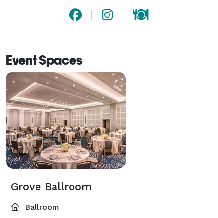
Event Spaces
Grove Ballroom
Ballroom