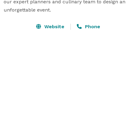
our expert planners and culinary team to design an 
unforgettable event.
Website
Phone