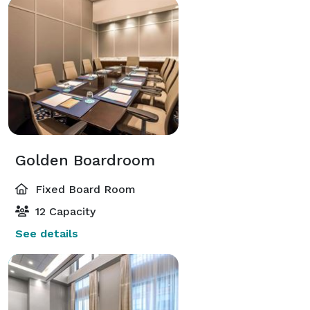
Golden Boardroom
Fixed Board Room
12 Capacity
See details