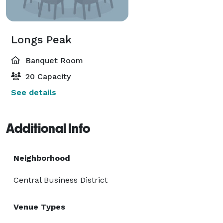
Longs Peak
Banquet Room
20 Capacity
See details
Additional Info
Neighborhood
Central Business District
Venue Types