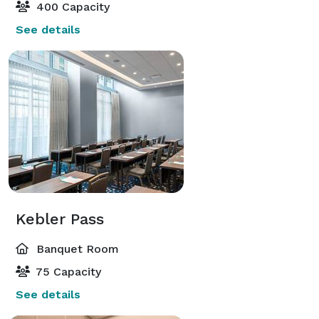
400 Capacity
See details
Kebler Pass
Banquet Room
75 Capacity
See details