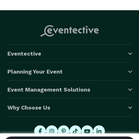
Eventective
Planning Your Event
Event Management Solutions
Why Choose Us