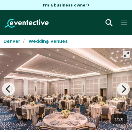
I'm a business owner
Denver
Wedding Venues
1/20