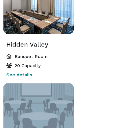
Hidden Valley
Banquet Room
20 Capacity
See details