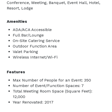
Conference, Meeting, Banquet, Event Hall, Hotel,
Resort, Lodge
Amenities
ADA/ACA Accessible
Full Bar/Lounge
On-Site Catering Service
Outdoor Function Area
Valet Parking
Wireless Internet/Wi-Fi
Features
Max Number of People for an Event: 350
Number of Event/Function Spaces: 7
Total Meeting Room Space (Square Feet):
12,000
Year Renovated: 2017