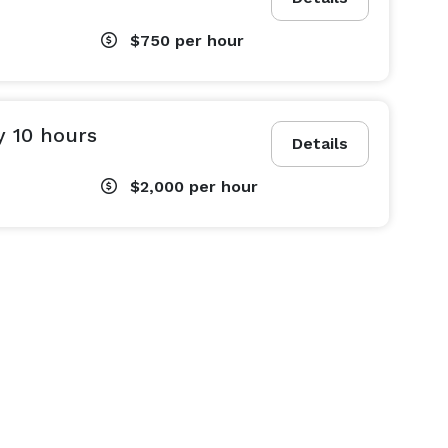
$750
per hour
y 10 hours
Details
$2,000
per hour