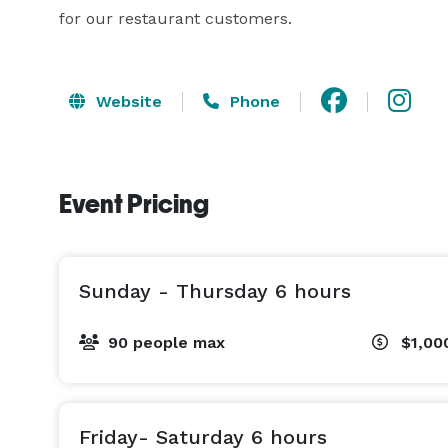
for our restaurant customers.
Website
Phone
Event Pricing
Sunday - Thursday 6 hours
90 people max
$1,00
Friday- Saturday 6 hours