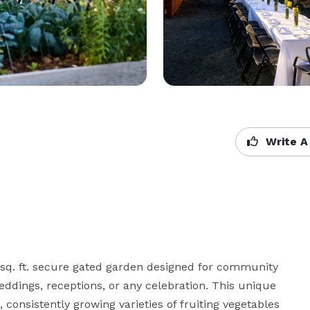
Write A
sq. ft. secure gated garden designed for community 
eddings, receptions, or any celebration. This unique 
 consistently growing varieties of fruiting vegetables 