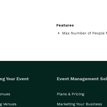
Features
Max Number of People f
ng Your Event
Event Management Sol
Venues
Plans & Pricing
g Venues
Marketing Your Business