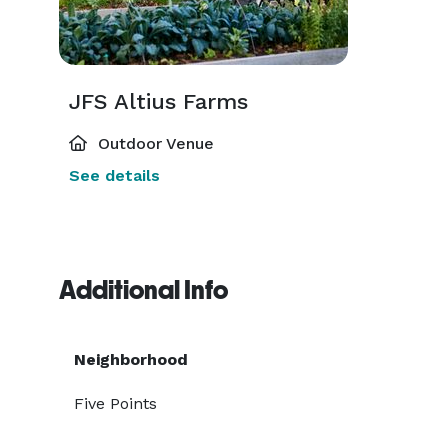
JFS Altius Farms
Outdoor Venue
See details
Additional Info
Neighborhood
Five Points