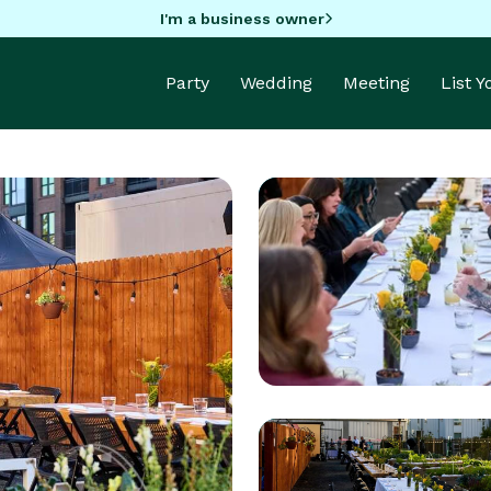
I'm a business owner
Party
Wedding
Meeting
List 