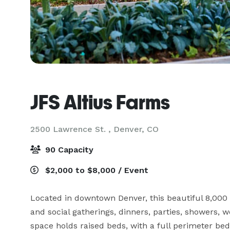
JFS Altius Farms
2500 Lawrence St. ,
Denver, CO
90 Capacity
$2,000 to $8,000 / Event
Located in downtown Denver, this beautiful 8,000 
and social gatherings, dinners, parties, showers, w
space holds raised beds, with a full perimeter bed,