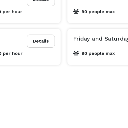
0
per hour
90 people max
Friday and Saturda
Details
0
per hour
90 people max