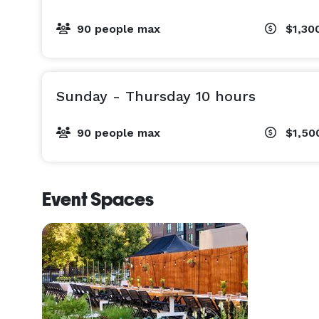
90 people max
$1,30
Sunday - Thursday 10 hours
90 people max
$1,50
Event Spaces