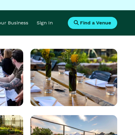
Your Business
Sign In
Find a Venue