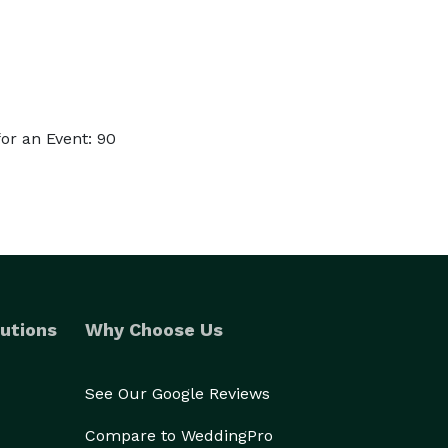
or an Event: 90
utions
Why Choose Us
See Our Google Reviews
Compare to WeddingPro