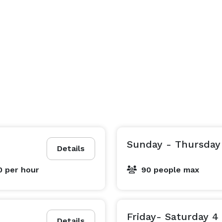
Sunday - Thursday
Details
0
per hour
90 people max
Friday- Saturday 4
Details