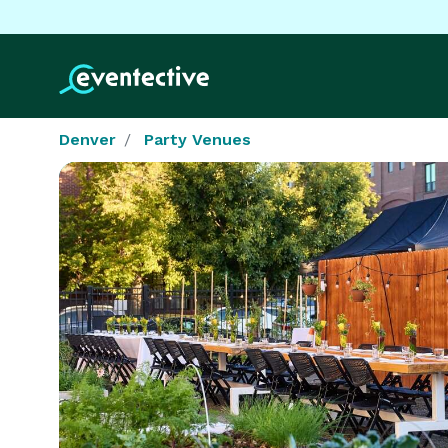
Denver
Party Venues