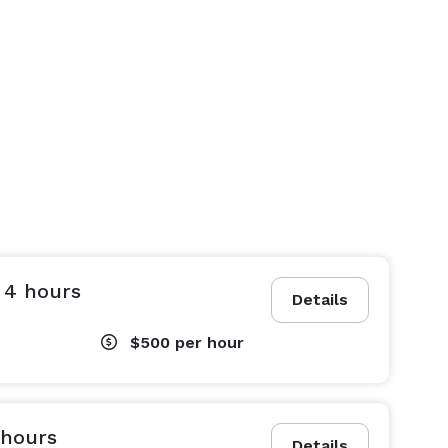
 4 hours
Details
$500
per hour
 hours
Details