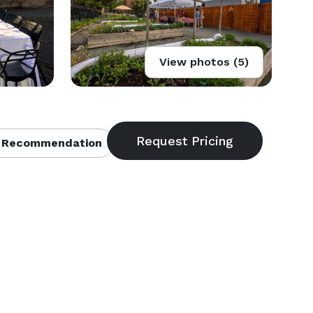
View photos (5)
 Recommendation