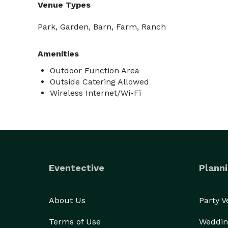
Venue Types
Park, Garden, Barn, Farm, Ranch
Amenities
Outdoor Function Area
Outside Catering Allowed
Wireless Internet/Wi-Fi
Eventective
Planni
About Us
Party 
Terms of Use
Weddin