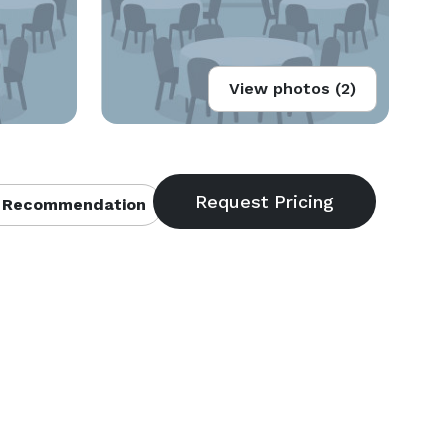
View photos (2)
 Recommendation