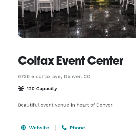
Colfax Event Center
6736 e colfax ave,
Denver, CO
120 Capacity
Beautiful event venue in heart of Denver.
Website
Phone