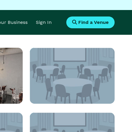
Your Business
Sign In
Find a Venue