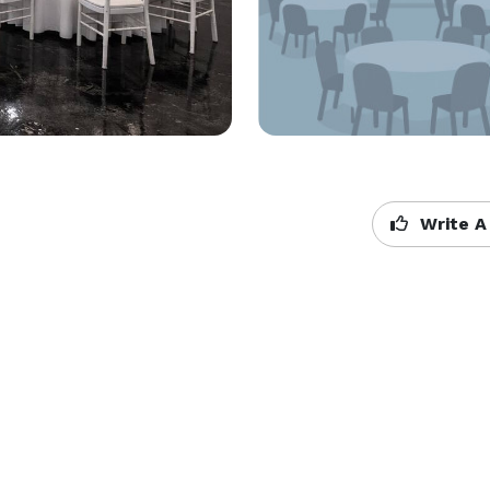
Write A