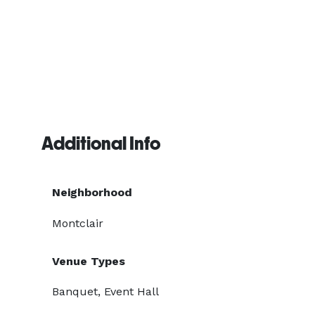
Additional Info
Neighborhood
Montclair
Venue Types
Banquet, Event Hall