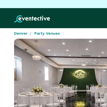
Denver
Party Venues