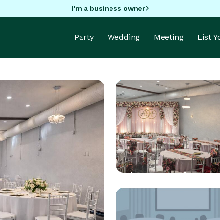
I'm a business owner
Party
Wedding
Meeting
List 