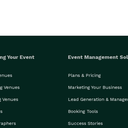
ng Your Event
Event Management Sol
Venues
Plans & Pricing
g Venues
Marketing Your Business
g Venues
Lead Generation & Manag
rs
Booking Tools
raphers
Success Stories