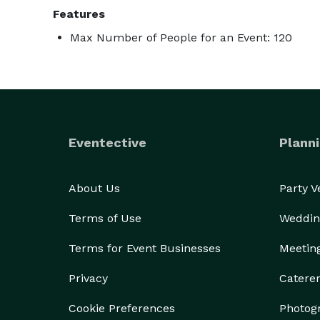
Features
Max Number of People for an Event: 120
Eventective
Planni
About Us
Party 
Terms of Use
Weddin
Terms for Event Businesses
Meetin
Privacy
Catere
Cookie Preferences
Photog