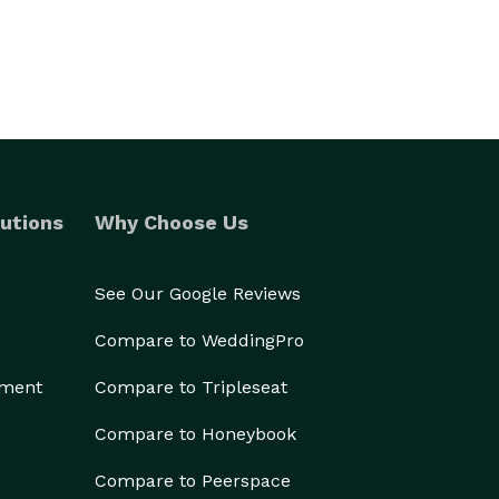
utions
Why Choose Us
See Our Google Reviews
Compare to WeddingPro
ement
Compare to Tripleseat
Compare to Honeybook
Compare to Peerspace