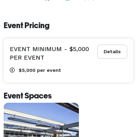
Event Pricing
EVENT MINIMUM - $5,000
Details
PER EVENT
$5,000
per event
Event Spaces