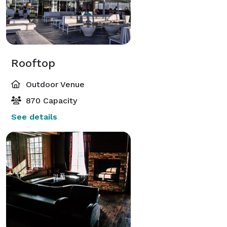
Rooftop
Outdoor Venue
870 Capacity
See details