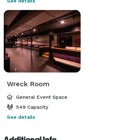
See details
Wreck Room
General Event Space
549 Capacity
See details
Additional Info