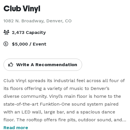
Club Vinyl
1082 N. Broadway,
Denver, CO
2,473 Capacity
$5,000 / Event
Write A Recommendation
Club Vinyl spreads its industrial feel across all four of 
its floors offering a variety of music to Denver’s 
diverse community. Vinyl’s main floor is home to the 
state-of-the-art Funktion-One sound system paired 
with an LED wall, large bar, and a spacious dance 
floor. The rooftop offers fire pits, outdoor sound, and 
spectacular view of the Rocky Mountains giving the 
Read more