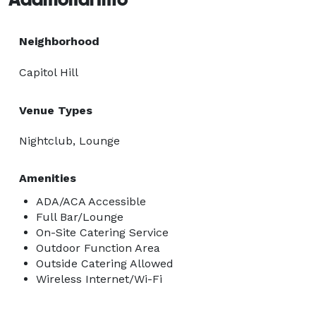
Neighborhood
Capitol Hill
Venue Types
Nightclub, Lounge
Amenities
ADA/ACA Accessible
Full Bar/Lounge
On-Site Catering Service
Outdoor Function Area
Outside Catering Allowed
Wireless Internet/Wi-Fi