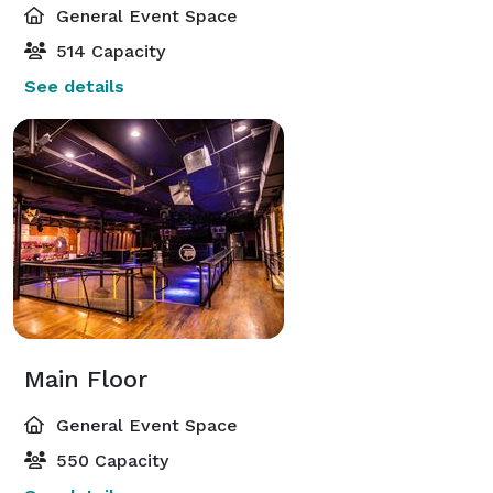
General Event Space
514 Capacity
See details
Main Floor
General Event Space
550 Capacity