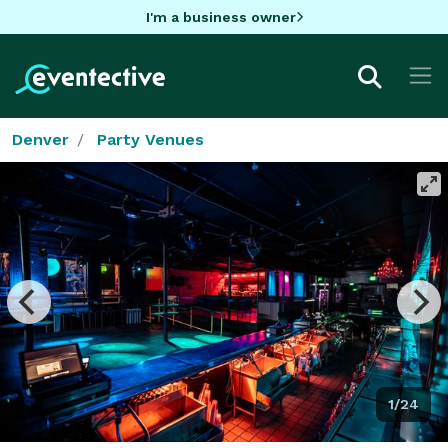
I'm a business owner
Denver
Party Venues
1/24