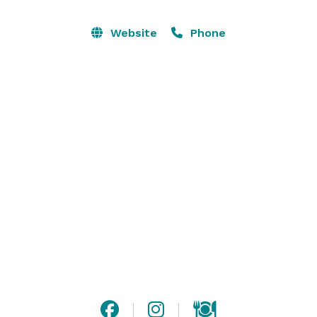
city skyline a beautiful silhouette all year around. 
Outside of Vinyl's weekly club nights, it can also 
Website
Phone
accommodate to a private rental. 