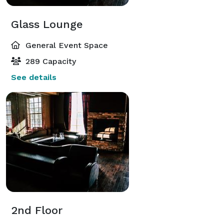
Glass Lounge
General Event Space
289 Capacity
See details
2nd Floor