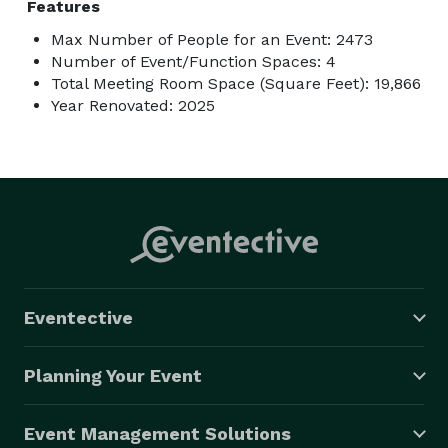
Features
Max Number of People for an Event: 2473
Number of Event/Function Spaces: 4
Total Meeting Room Space (Square Feet): 19,866
Year Renovated: 2025
Eventective
Planning Your Event
Event Management Solutions