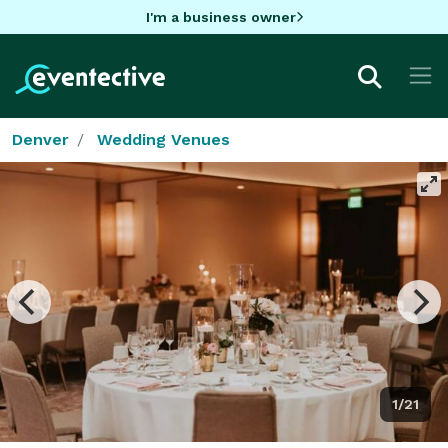
I'm a business owner
Denver
Wedding Venues
1/21