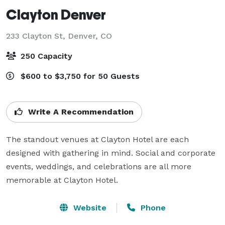
Clayton Denver
233 Clayton St,
Denver, CO
250 Capacity
$600 to $3,750 for 50 Guests
Write A Recommendation
The standout venues at Clayton Hotel are each 
designed with gathering in mind. Social and corporate 
events, weddings, and celebrations are all more 
memorable at Clayton Hotel.
Website
Phone