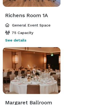
Richens Room 1A
General Event Space
75 Capacity
See details
Margaret Ballroom