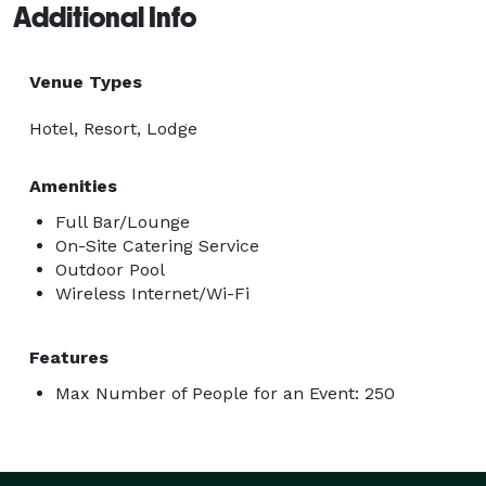
Additional Info
Venue Types
Hotel, Resort, Lodge
Amenities
Full Bar/Lounge
On-Site Catering Service
Outdoor Pool
Wireless Internet/Wi-Fi
Features
Max Number of People for an Event: 250