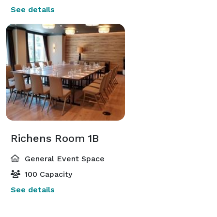
See details
Richens Room 1B
General Event Space
100 Capacity
See details