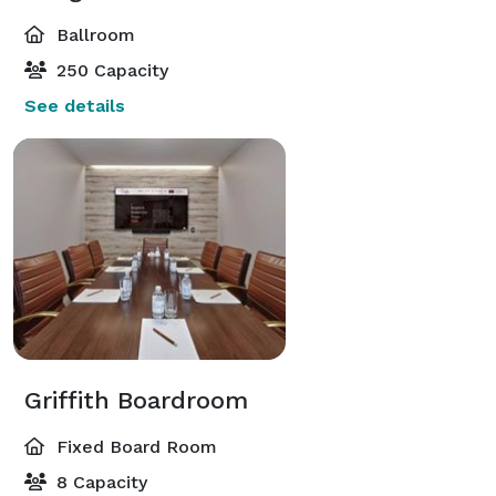
Ballroom
250 Capacity
See details
Griffith Boardroom
Fixed Board Room
8 Capacity