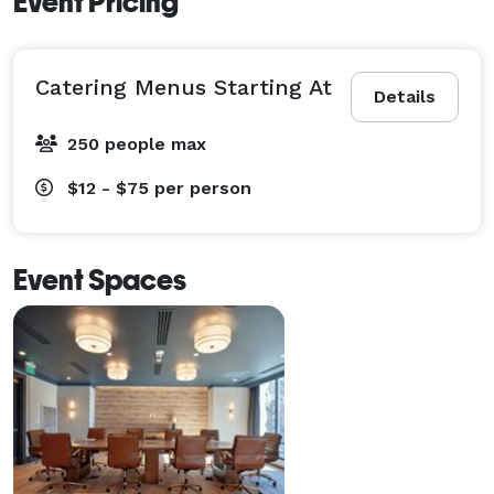
Event Pricing
Catering Menus Starting At
Details
250 people max
$12 - $75
per person
Event Spaces