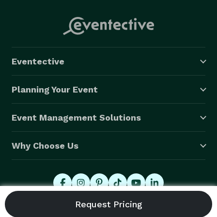
Eventective
Planning Your Event
Event Management Solutions
Why Choose Us
© 2026 Eventective, Inc., All Rights Reserved