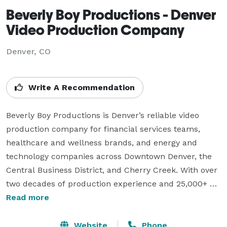
Beverly Boy Productions - Denver
Video Production Company
Denver, CO
Write A Recommendation
Beverly Boy Productions is Denver’s reliable video 
production company for financial services teams, 
healthcare and wellness brands, and energy and 
technology companies across Downtown Denver, the 
Central Business District, and Cherry Creek. With over 
two decades of production experience and 25,000+ 
videos delivered nationwide, our Denver videographer 
Read more
team creates corporate video, TV commercials, live 
event coverage, and branded content for clients 
Website
Phone