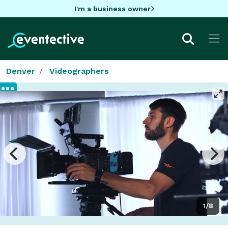
I'm a business owner
Denver
Videographers
1/8