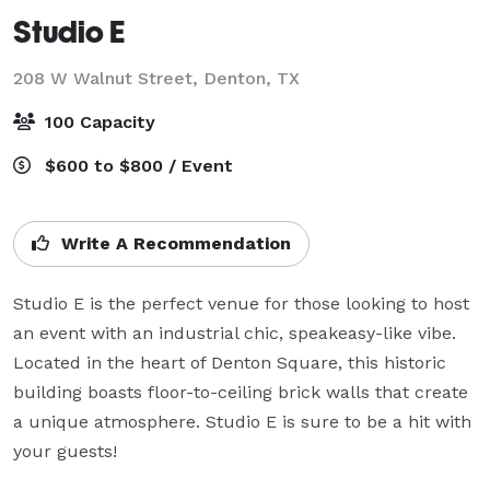
Studio E
208 W Walnut Street,
Denton, TX
100 Capacity
$600 to $800 / Event
Write A Recommendation
Studio E is the perfect venue for those looking to host 
an event with an industrial chic, speakeasy-like vibe. 
Located in the heart of Denton Square, this historic 
building boasts floor-to-ceiling brick walls that create 
a unique atmosphere. Studio E is sure to be a hit with 
your guests!