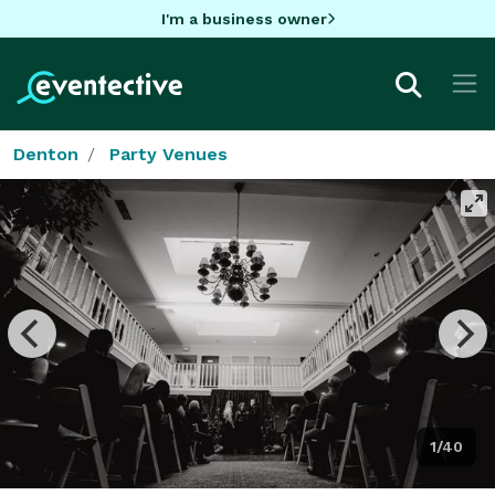
I'm a business owner
Denton
Party Venues
1/40