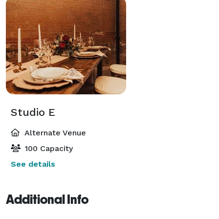
Studio E
Alternate Venue
100 Capacity
See details
Additional Info