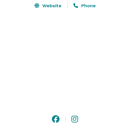
Website
Phone