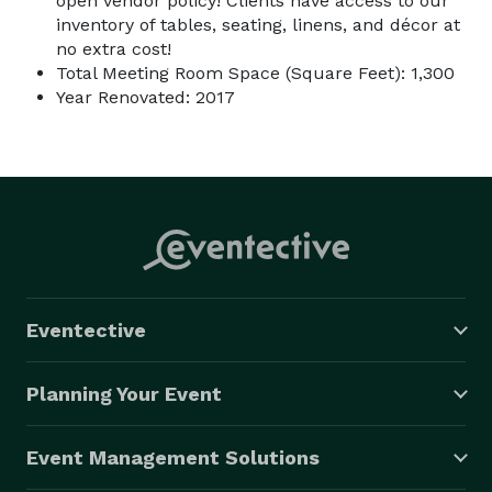
open vendor policy! Clients have access to our
inventory of tables, seating, linens, and décor at
no extra cost!
Total Meeting Room Space (Square Feet): 1,300
Year Renovated: 2017
Eventective
Planning Your Event
Event Management Solutions