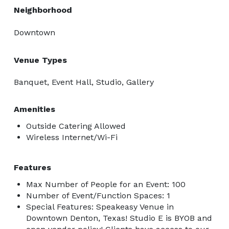
Neighborhood
Downtown
Venue Types
Banquet, Event Hall, Studio, Gallery
Amenities
Outside Catering Allowed
Wireless Internet/Wi-Fi
Features
Max Number of People for an Event: 100
Number of Event/Function Spaces: 1
Special Features: Speakeasy Venue in
Downtown Denton, Texas! Studio E is BYOB and