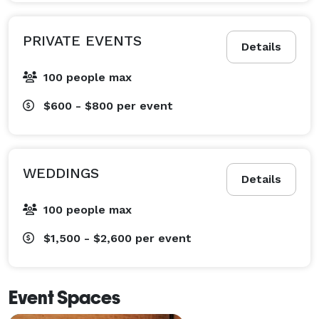
PRIVATE EVENTS
Details
100 people max
$600 - $800
per event
WEDDINGS
Details
100 people max
$1,500 - $2,600
per event
Event Spaces