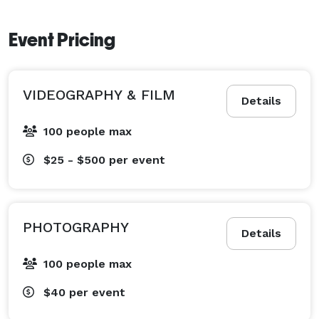
Event Pricing
VIDEOGRAPHY & FILM
Details
100 people max
$25 - $500
per event
PHOTOGRAPHY
Details
100 people max
$40
per event