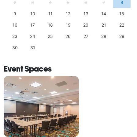
2
3
4
5
6
7
8
9
10
11
12
13
14
15
16
17
18
19
20
21
22
23
24
25
26
27
28
29
30
31
Event Spaces