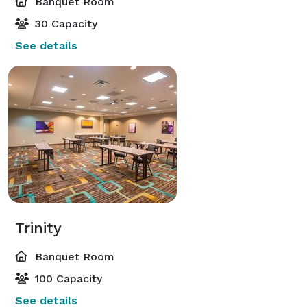
Banquet Room
30 Capacity
See details
Trinity
Banquet Room
100 Capacity
See details