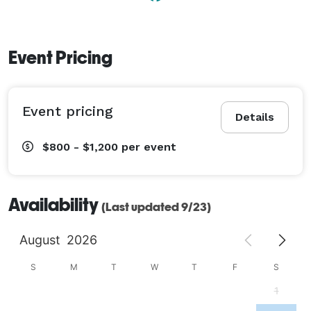
Event Pricing
Event pricing
Details
$800 - $1,200
per event
Availability
(Last updated 9/23)
August
2026
S
M
T
W
T
F
S
1