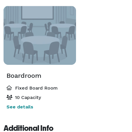
Boardroom
Fixed Board Room
10 Capacity
See details
Additional Info