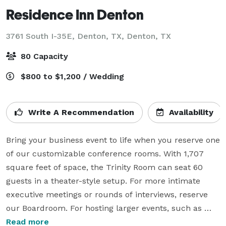
Residence Inn Denton
3761 South I-35E, Denton, TX,
Denton, TX
80 Capacity
$800 to $1,200 / Wedding
Write A Recommendation
Availability
Bring your business event to life when you reserve one 
of our customizable conference rooms. With 1,707 
square feet of space, the Trinity Room can seat 60 
guests in a theater-style setup. For more intimate 
executive meetings or rounds of interviews, reserve 
our Boardroom. For hosting larger events, such as 
rehearsal dinners, the Casita/Rio Room can easily 
Read more