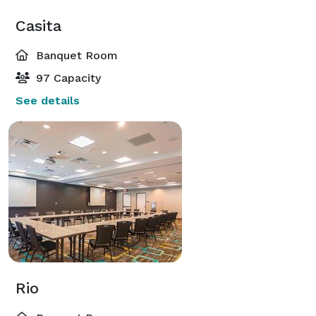
Casita
Banquet Room
97 Capacity
See details
Rio