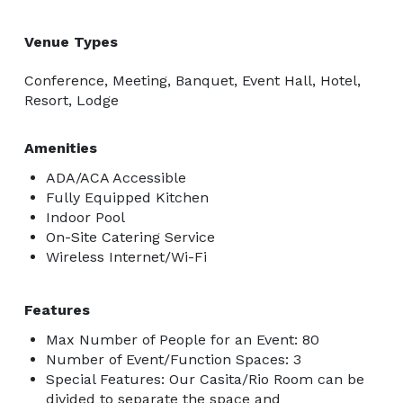
Venue Types
Conference, Meeting, Banquet, Event Hall, Hotel,
Resort, Lodge
Amenities
ADA/ACA Accessible
Fully Equipped Kitchen
Indoor Pool
On-Site Catering Service
Wireless Internet/Wi-Fi
Features
Max Number of People for an Event: 80
Number of Event/Function Spaces: 3
Special Features: Our Casita/Rio Room can be
divided to separate the space and