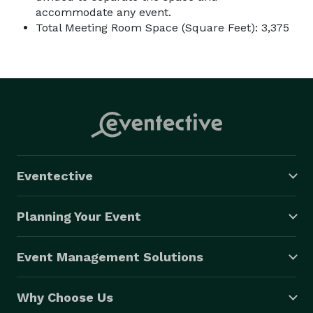
accommodate any event.
Total Meeting Room Space (Square Feet): 3,375
Eventective
Planning Your Event
Event Management Solutions
Why Choose Us