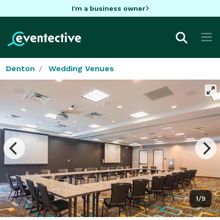
I'm a business owner
Denton
Wedding Venues
1/9