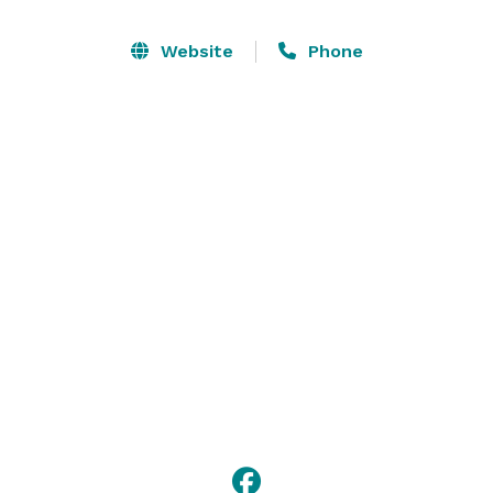
accommodate 80 guests. Ensure everyone can hear 
and see your presentation with ease when you use 
Website
Phone
our AV equipment. Following your conference, 
celebrate with colleagues over cocktails in nearby 
Denton Square. 