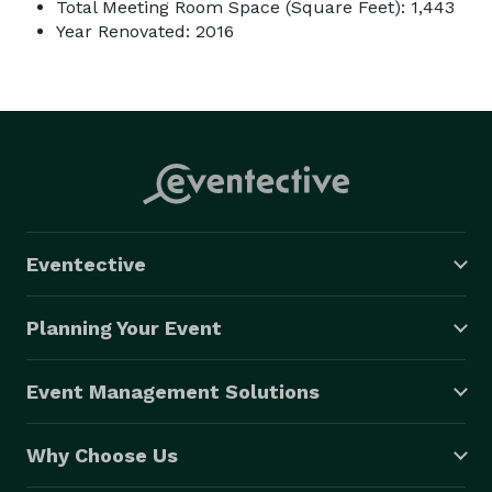
Total Meeting Room Space (Square Feet): 1,443
Year Renovated: 2016
Eventective
Planning Your Event
Event Management Solutions
Why Choose Us