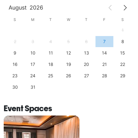
August
2026
S
M
T
W
T
F
S
1
2
3
4
5
6
7
8
9
10
11
12
13
14
15
16
17
18
19
20
21
22
23
24
25
26
27
28
29
30
31
Event Spaces