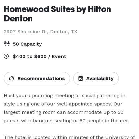
Homewood Suites by Hilton
Denton
2907 Shoreline Dr,
Denton, TX
50 Capacity
$400 to $600 / Event
Recommendations
Availability
Host your upcoming meeting or social gathering in 
style using one of our well-appointed spaces. Our 
largest meeting room can accommodate up to 50 
guests with banquet seating or 80 people in theater. 

The hotel is located within minutes of the University of 