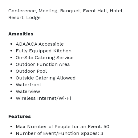
Conference, Meeting, Banquet, Event Hall, Hotel,
Resort, Lodge
Amenities
ADA/ACA Accessible
Fully Equipped Kitchen
On-Site Catering Service
Outdoor Function Area
Outdoor Pool
Outside Catering Allowed
Waterfront
Waterview
Wireless Internet/Wi-Fi
Features
Max Number of People for an Event: 50
Number of Event/Function Spaces: 3