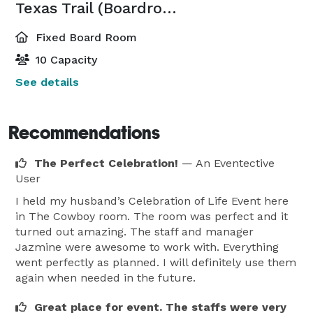
Texas Trail (Boardroom)
Fixed Board Room
10 Capacity
See details
Recommendations
The Perfect Celebration!
— An Eventective
User
I held my husband’s Celebration of Life Event here
in The Cowboy room. The room was perfect and it
turned out amazing. The staff and manager
Jazmine were awesome to work with. Everything
went perfectly as planned. I will definitely use them
again when needed in the future.
Great place for event. The staffs were very