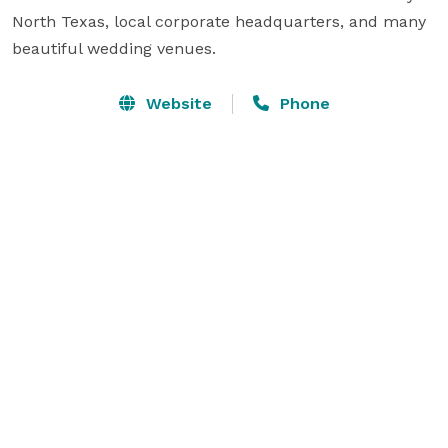
North Texas, local corporate headquarters, and many 
beautiful wedding venues.
Website
Phone