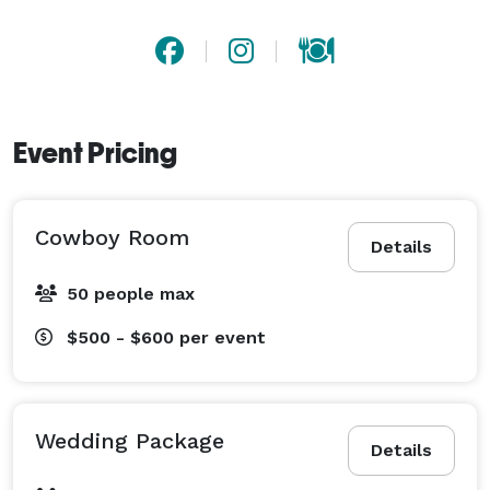
Event Pricing
Cowboy Room
Details
50 people max
$500 - $600
per event
Wedding Package
Details