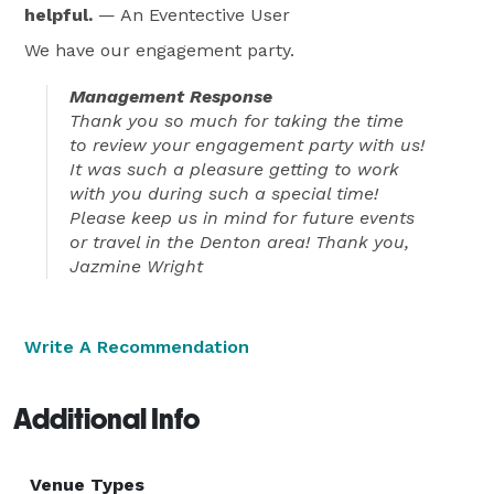
helpful.
— An Eventective User
We have our engagement party.
Management Response
Thank you so much for taking the time
to review your engagement party with us!
It was such a pleasure getting to work
with you during such a special time!
Please keep us in mind for future events
or travel in the Denton area! Thank you,
Jazmine Wright
Write A Recommendation
Additional Info
Venue Types