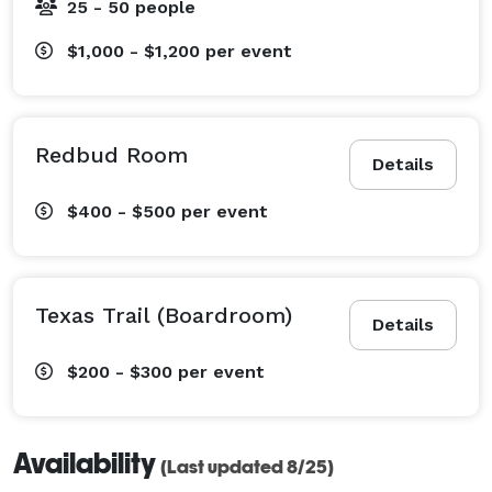
25 - 50 people
$1,000 - $1,200
per event
Redbud Room
Details
$400 - $500
per event
Texas Trail (Boardroom)
Details
$200 - $300
per event
Availability
(Last updated 8/25)