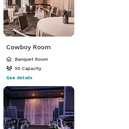
Cowboy Room
Banquet Room
50 Capacity
See details