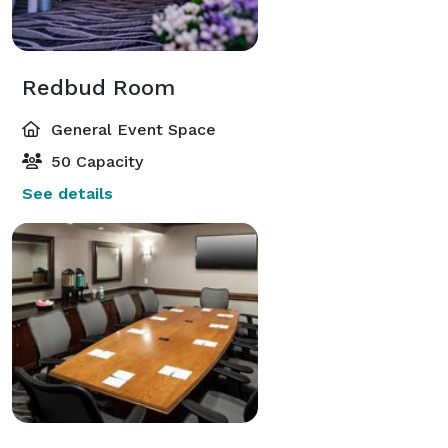
Redbud Room
General Event Space
50 Capacity
See details