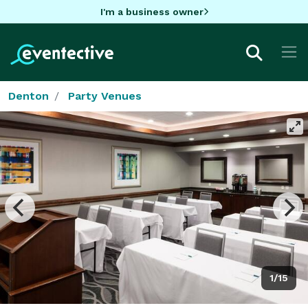
I'm a business owner
Denton
Party Venues
1/15