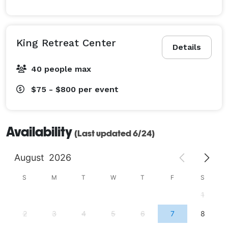
King Retreat Center
Details
40 people max
$75 - $800
per event
Availability
(Last updated 6/24)
August
2026
S
M
T
W
T
F
S
1
2
3
4
5
6
7
8