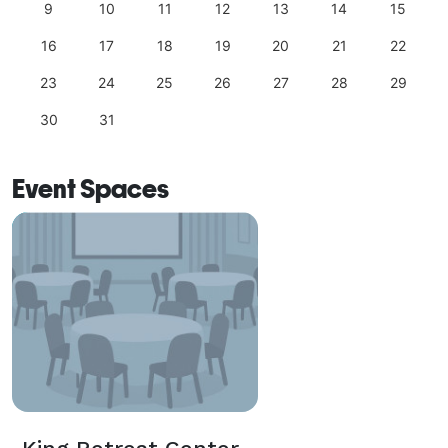
9
10
11
12
13
14
15
16
17
18
19
20
21
22
23
24
25
26
27
28
29
30
31
Event Spaces