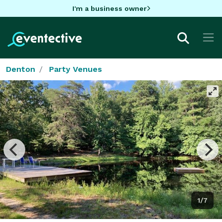
I'm a business owner
Denton
Party Venues
1/7