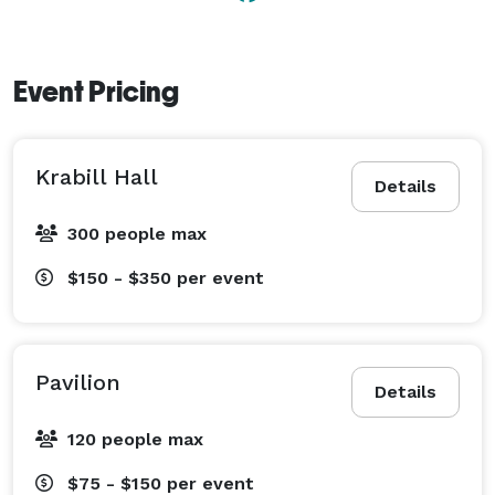
Camp Mardela is a Christian camp affiliated with the 
Church of the Brethren denomination. We ask that our 
Event Pricing
renters respect our religious heritage and some of our 
rules of conduct as a result. We do not allow alcohol, 
smoking, or drugs of any kind on camp property. We 
Krabill Hall
also have quiet hours at 10pm due to our proximity to 
Details
Martinak State Park. 
300 people max
$150 - $350
per event
Pavilion
Details
120 people max
$75 - $150
per event