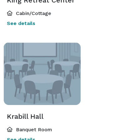
King Retreat Center
Cabin/Cottage
See details
Krabill Hall
Banquet Room
See details