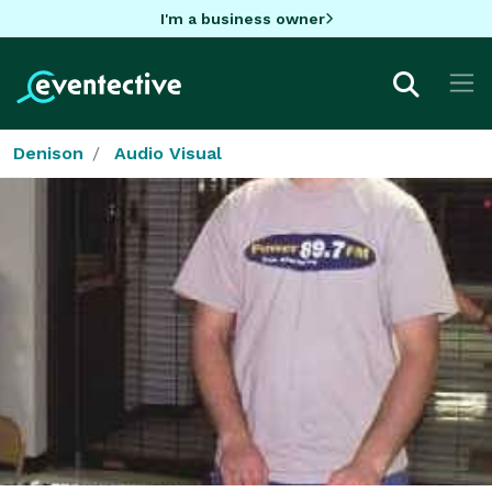
I'm a business owner
Denison
Audio Visual