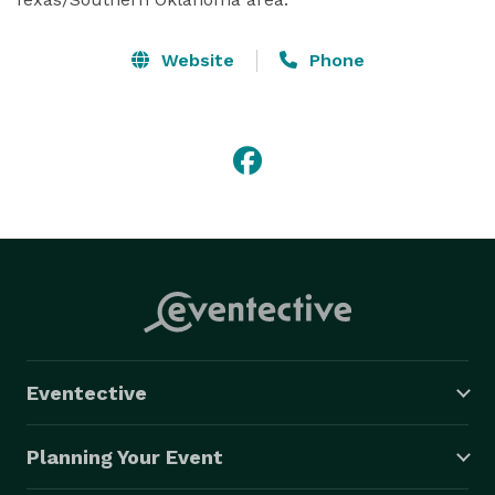
Website
Phone
Eventective
Planning Your Event