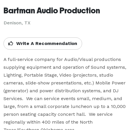
Bartman Audio Production
Denison, TX
Write A Recommendation
A full-service company for Audio/Visual productions 
supplying equipment and operation of Sound systems, 
Lighting, Portable Stage, Video (projectors, studio 
cameras, slide-show presentations, etc.) Mobile Power 
(generator) and power distribution systems, and DJ 
Services.  We can service events small, medium, and 
large, from a small corporate luncheon up to a 10,000 
person seating capacity concert hall.  We service 
regionally within 400 miles of the North 
Texas/Southern Oklahoma area.