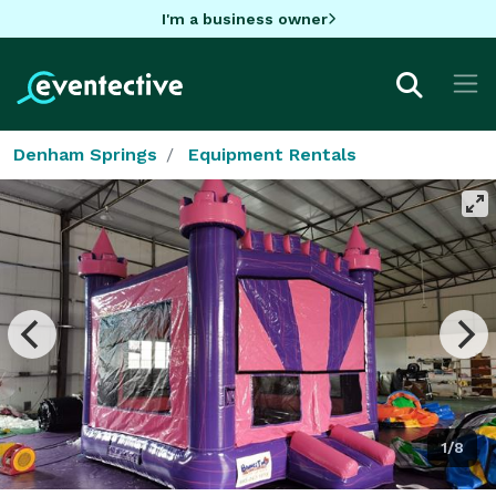
I'm a business owner
Denham Springs
Equipment Rentals
1/8