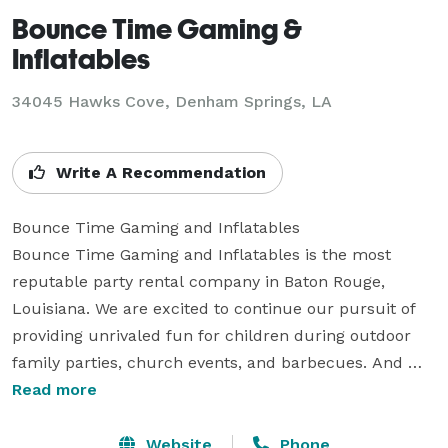
Bounce Time Gaming &
Inflatables
34045 Hawks Cove, Denham Springs, LA
Write A Recommendation
Bounce Time Gaming and Inflatables

Bounce Time Gaming and Inflatables is the most 
reputable party rental company in Baton Rouge, 
Louisiana. We are excited to continue our pursuit of 
providing unrivaled fun for children during outdoor 
family parties, church events, and barbecues. And 
that includes supplying top-of-the-line water slides, 
Read more
bounces, inflatables, carnival games, and tent rentals. 

Your Go-to Rental Company in Baton Rouge, Louisiana. 

Website
Phone