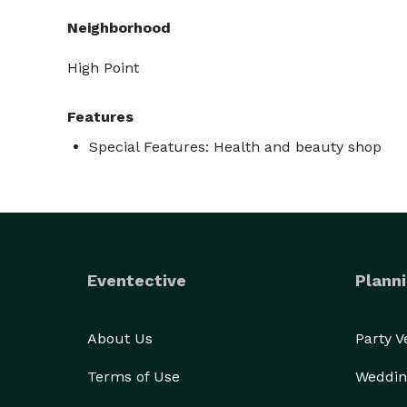
Neighborhood
High Point
Features
Special Features: Health and beauty shop
Eventective
Planni
About Us
Party 
Terms of Use
Weddin