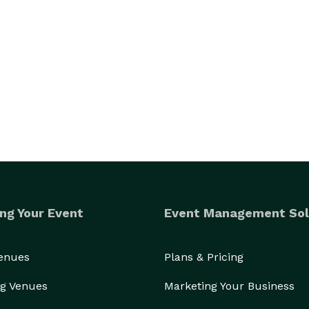
ng Your Event
Event Management Sol
Venues
Plans & Pricing
g Venues
Marketing Your Business