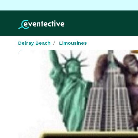
Delray Beach
Limousines