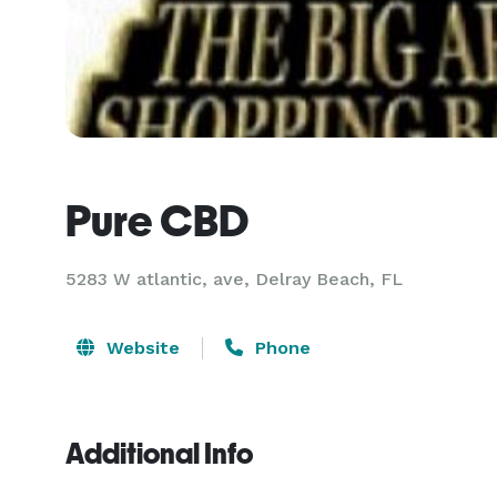
Pure CBD
5283 W atlantic, ave, Delray Beach, FL
Website
Phone
Additional Info