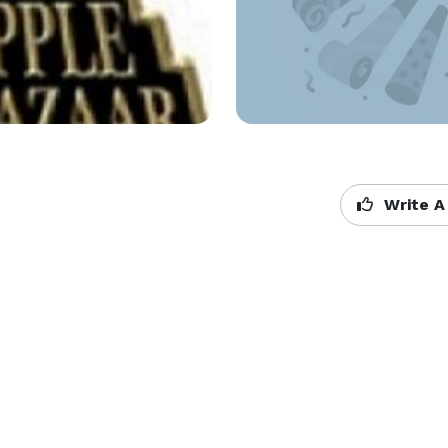
Write A