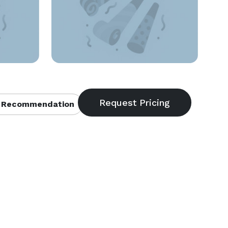
 Recommendation