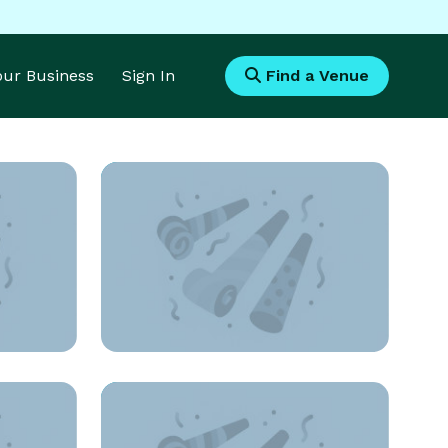
Your Business
Sign In
Find a Venue