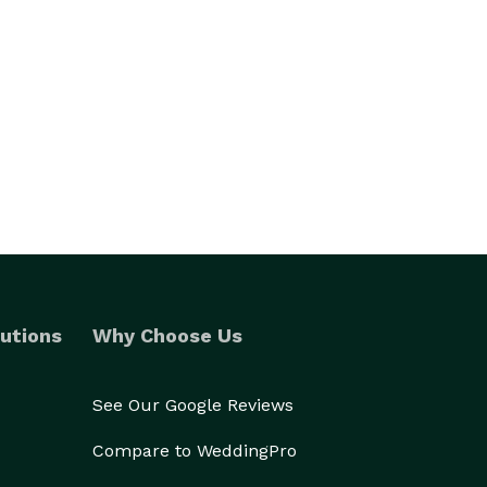
utions
Why Choose Us
See Our Google Reviews
Compare to WeddingPro