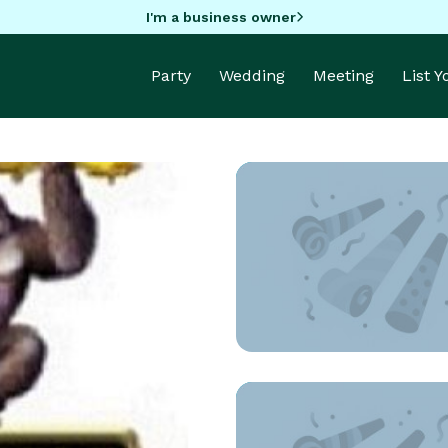
I'm a business owner
Party
Wedding
Meeting
List 