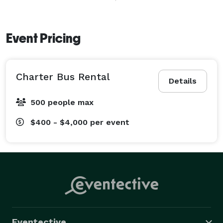
long-distance journeys across South Florida. 
Event Pricing
Charter Bus Rental
Details
500 people max
$400 - $4,000
per event
Eventective