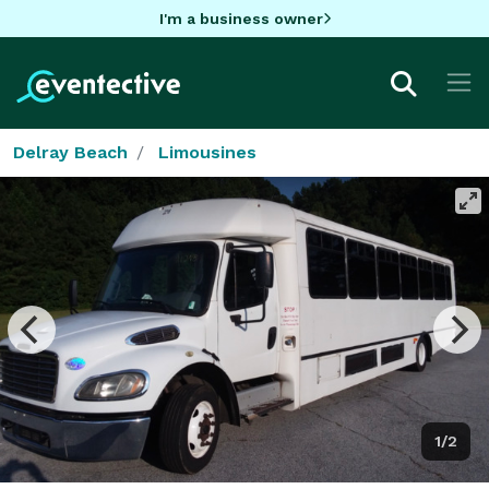
I'm a business owner
Delray Beach
Limousines
1/2