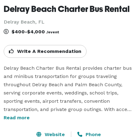
Delray Beach Charter Bus Rental
Delray Beach, FL
$400-$4,000
/event
Write A Recommendation
Delray Beach Charter Bus Rental provides charter bus 
and minibus transportation for groups traveling 
throughout Delray Beach and Palm Beach County, 
serving corporate events, weddings, school trips, 
sporting events, airport transfers, convention 
transportation, and private group outings. With access 
to a variety of vehicle sizes and flexible rental options, 
Read more
the company helps groups coordinate comfortable 
and reliable transportation for both local travel and 
Website
Phone