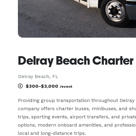
Delray Beach Charte
Delray Beach, FL
$300-$3,000
/event
Providing group transportation throughout Delray
company offers charter buses, minibuses, and shut
trips, sporting events, airport transfers, and priva
options, modern onboard amenities, and professiona
local and long-distance trips.