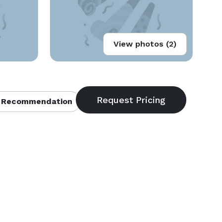
View photos (2)
 Recommendation