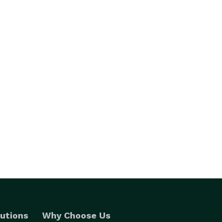
utions
Why Choose Us