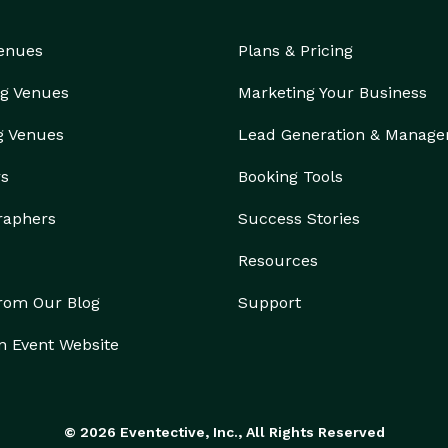
Venues
Plans & Pricing
g Venues
Marketing Your Business
g Venues
Lead Generation & Manag
rs
Booking Tools
raphers
Success Stories
Resources
from Our Blog
Support
n Event Website
© 2026 Eventective, Inc., All Rights Reserved