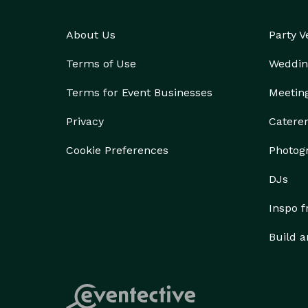
About Us
Party 
Terms of Use
Weddin
Terms for Event Businesses
Meetin
Privacy
Catere
Cookie Preferences
Photog
DJs
Inspo 
Build a