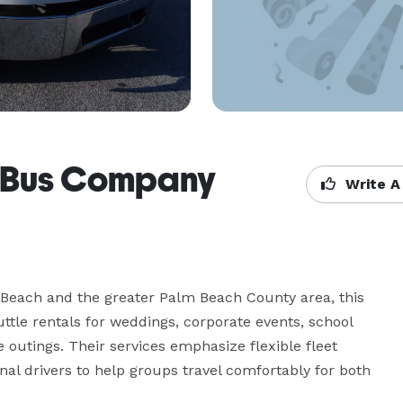
r Bus Company
Write A
 Beach and the greater Palm Beach County area, this 
tle rentals for weddings, corporate events, school 
te outings. Their services emphasize flexible fleet 
l drivers to help groups travel comfortably for both 