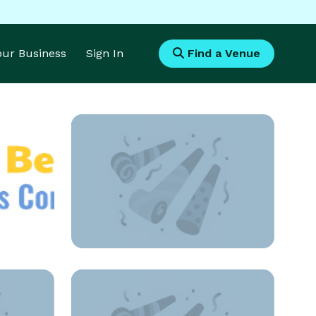
Your Business
Sign In
Find a Venue