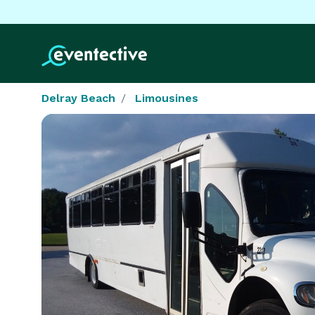
Delray Beach
Limousines