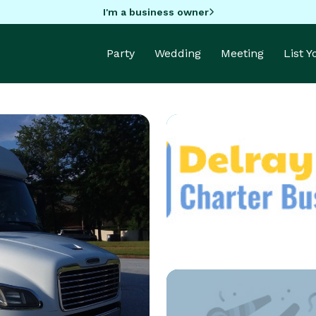
I'm a business owner
Party
Wedding
Meeting
List 