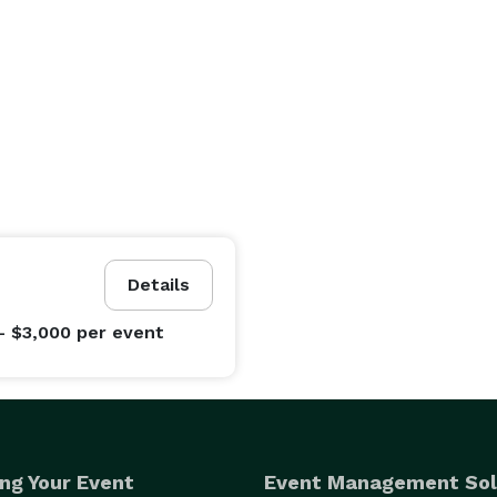
Details
- $3,000
per event
ng Your Event
Event Management Sol