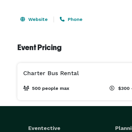
Website
Phone
Event Pricing
Charter Bus Rental
500 people max
$300 
Eventective
Planni