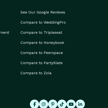
See Our Google Reviews
Compare to WeddingPro
ement
Compare to Tripleseat
Compare to Honeybook
Compare to Peerspace
Compare to PartySlate
Compare to Zola