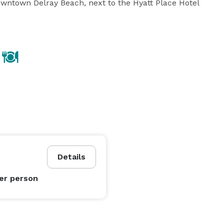
Downtown Delray Beach, next to the Hyatt Place Hotel 
Details
er person