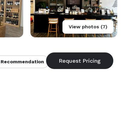
View photos (7)
 Recommendation