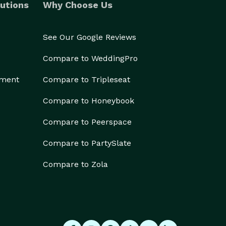
utions
Why Choose Us
See Our Google Reviews
Compare to WeddingPro
ement
Compare to Tripleseat
Compare to Honeybook
Compare to Peerspace
Compare to PartySlate
Compare to Zola