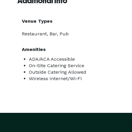
Additional Info
Venue Types
Restaurant, Bar, Pub
Amenities
ADA/ACA Accessible
On-Site Catering Service
Outside Catering Allowed
Wireless Internet/Wi-Fi