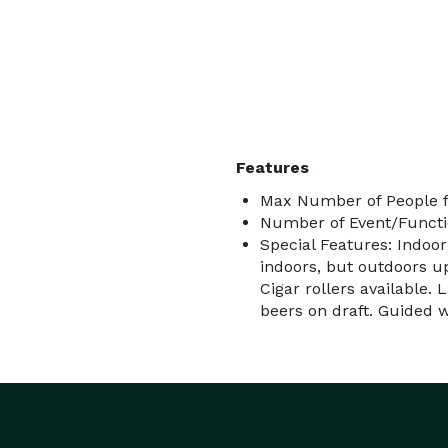
Features
Max Number of People f
Number of Event/Functi
Special Features: Indoor
indoors, but outdoors u
Cigar rollers available. 
beers on draft. Guided w