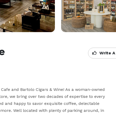
ne
Write A
’s Cafe and Bartolo Cigars & Wine! As a woman-owned 
ore, we bring over two decades of expertise to every 
ed and happy to savor exquisite coffee, delectable 
 more. Well located with plenty of parking around, in 