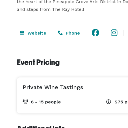
the heart of the Pineapple Grove Arts District in 
and steps from The Ray Hotel!
Website
Phone
Event Pricing
Private Wine Tastings
6 - 15 people
$75
p