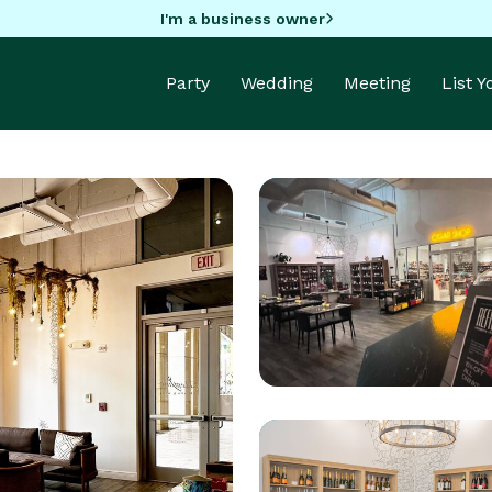
I'm a business owner
Party
Wedding
Meeting
List 