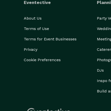
Eventective
Planni
About Us
Party 
Terms of Use
Weddin
Terms for Event Businesses
Meetin
Privacy
Catere
Cookie Preferences
Photog
DJs
Inspo 
Build a