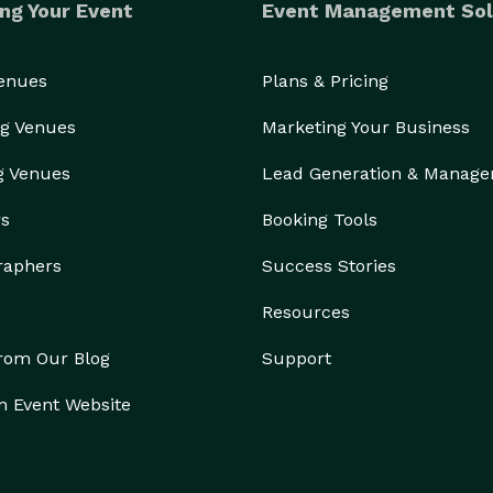
ng Your Event
Event Management Sol
Venues
Plans & Pricing
g Venues
Marketing Your Business
g Venues
Lead Generation & Manag
rs
Booking Tools
raphers
Success Stories
Resources
from Our Blog
Support
n Event Website