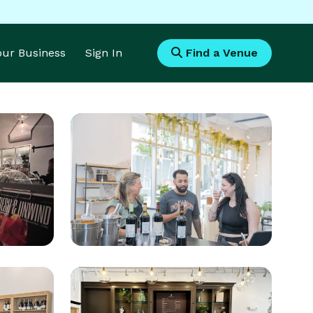
Your Business
Sign In
Find a Venue