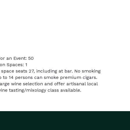
or an Event: 50
on Spaces: 1
 space seats 27, including at bar. No smoking
p to 14 persons can smoke premium cigars.
Large wine selection and offer artisanal local
ine tasting/mixology class available.