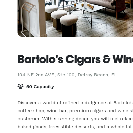
Bartolo's Cigars & Wi
104 NE 2nd AVE, Ste 100,
Delray Beach, FL
50 Capacity
Discover a world of refined indulgence at Bartolo
coffee shop, wine bar, premium cigars and wine st
customer. With stunning decor, you will feel relax
baked goods, irresistible desserts, and a whole lot