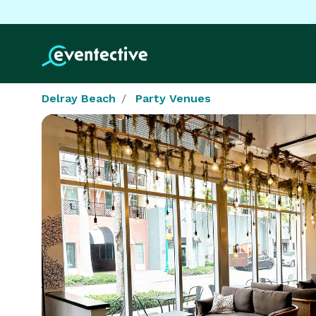
Delray Beach
Party Venues