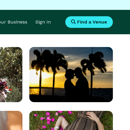
Your Business
Sign In
Find a Venue