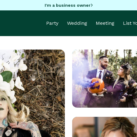
I'm a business owner
Party
Wedding
Meeting
List 