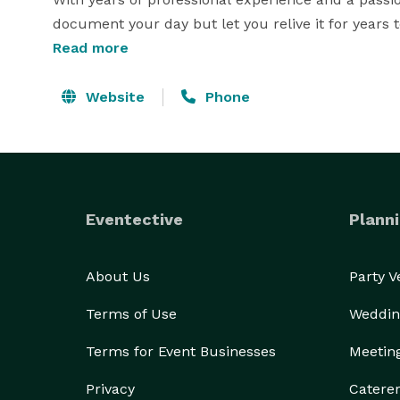
document your day but let you relive it for years t
Read more
Whether you’re planning a wedding, corporate even
provides a seamless experience and stunning image
Website
Phone
Services include:

Wedding & Engagement Photography

Eventective
Planni
Event & Corporate Photography

Portraits & Lifestyle Sessions 
About Us
Party 
Terms of Use
Weddin
Terms for Event Businesses
Meetin
Privacy
Catere