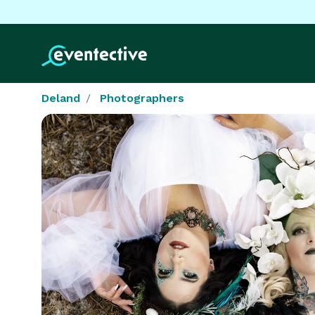
Deland
Photographers