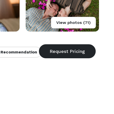
View photos (71)
 Recommendation