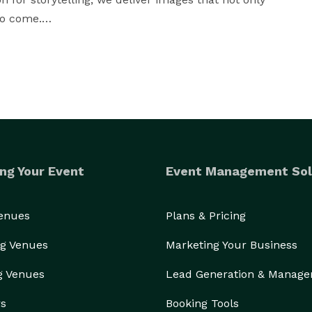
o come.

t, or milestone celebration, Koontz Photography 
ry that reflects the heart of your occasion.

ng Your Event
Event Management Sol
Venues
Plans & Pricing
g Venues
Marketing Your Business
g Venues
Lead Generation & Manag
rs
Booking Tools