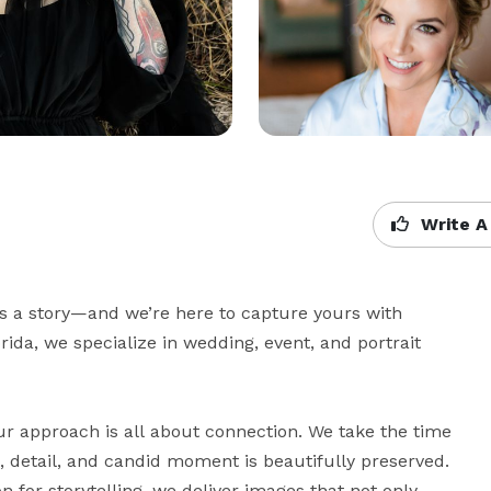
Write A
ls a story—and we’re here to capture yours with 
orida, we specialize in wedding, event, and portrait 
r approach is all about connection. We take the time 
 detail, and candid moment is beautifully preserved. 
 for storytelling, we deliver images that not only 