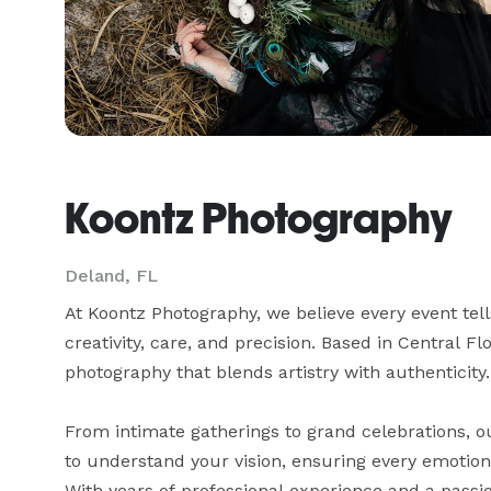
Koontz Photography
Deland, FL
At Koontz Photography, we believe every event tel
creativity, care, and precision. Based in Central Fl
photography that blends artistry with authenticity.

From intimate gatherings to grand celebrations, ou
to understand your vision, ensuring every emotion,
With years of professional experience and a passion