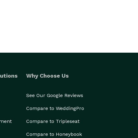
utions
Why Choose Us
See Our Google Reviews
Compare to WeddingPro
ement
Compare to Tripleseat
Compare to Honeybook