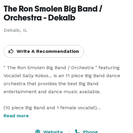
The Ron Smolen Big Band /
Orchestra - Dekalb
Dekalb, IL
Write A Recommendation
" The Ron Smolen Big Band / Orchestra " featuring 
Vocalist Sally Kokos... is an 11 piece Big Band dance 
orchestra that provides the best Big Band 
entertainment and dance music available.

(10 piece Big Band and 1 female vocalist)

Read more
The Ron Smolen Orchestra performs Monthly at the 
Willowbrook Ballroom located in Willow Springs, 
Website
Phone