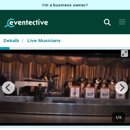
I'm a business owner
Dekalb
Live Musicians
1/9