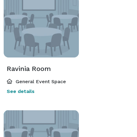
Ravinia Room
General Event Space
See details