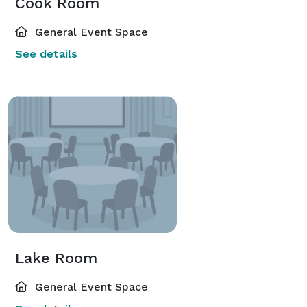
Cook Room
General Event Space
See details
Lake Room
General Event Space