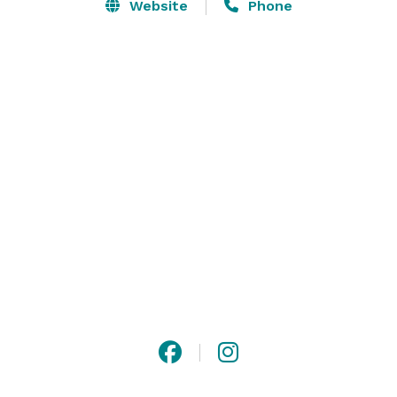
• $15 Million Spent on Renovation in 2019

Website
Phone
• Complimentary Transportation Within 5 Miles to 
Local Offices, Restaurants & Shopping

• Complimentary Parking 

• Located Just North of O’Hare International Airport 
and Northwest of Chicago Right Off Interstate 294

• Perfectly Situated Near Horizon Therapeutics, 
Walgreens, Caterpillar, Baxter, UL and Discover

• Courtyard With Fire Pit Perfect For After Hours 