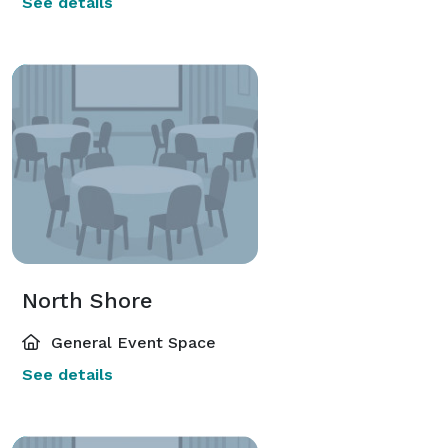
See details
North Shore
General Event Space
See details