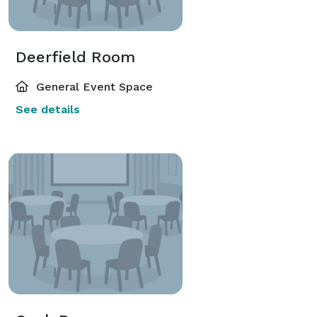
Deerfield Room
General Event Space
See details