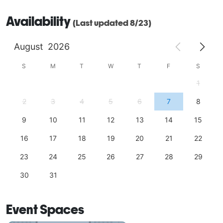
Availability
(Last updated 8/23)
August
2026
S
M
T
W
T
F
S
1
2
3
4
5
6
7
8
9
10
11
12
13
14
15
16
17
18
19
20
21
22
23
24
25
26
27
28
29
30
31
Event Spaces