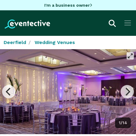
I'm a business owner
Deerfield
Wedding Venues
1/14