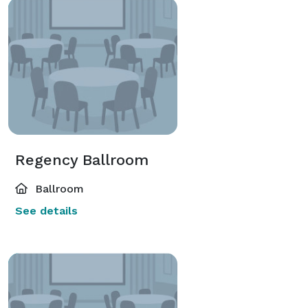
Regency Ballroom
Ballroom
See details