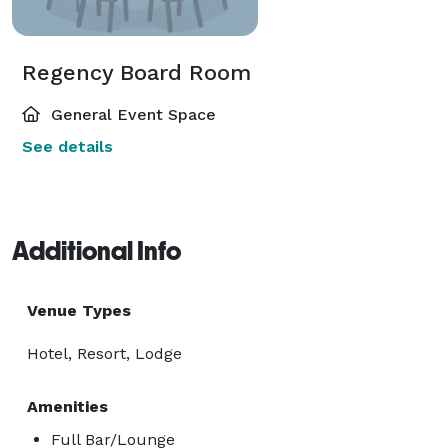
Regency Board Room
General Event Space
See details
Additional Info
Venue Types
Hotel, Resort, Lodge
Amenities
Full Bar/Lounge