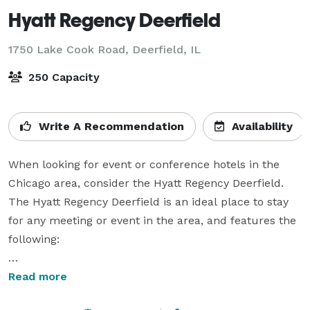
Hyatt Regency Deerfield
1750 Lake Cook Road,
Deerfield, IL
250 Capacity
Write A Recommendation
Availability
When looking for event or conference hotels in the 
Chicago area, consider the Hyatt Regency Deerfield. 
The Hyatt Regency Deerfield is an ideal place to stay 
for any meeting or event in the area, and features the 
following:

• Open Inviting Atrium For Networking

Read more
• 300 Beautiful Suite Sized Guest Rooms
