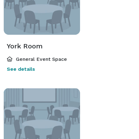
York Room
General Event Space
See details