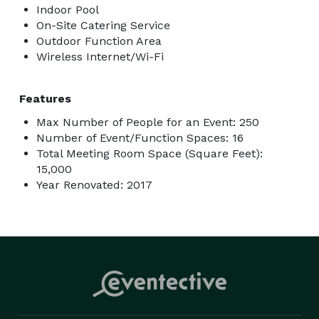
Indoor Pool
On-Site Catering Service
Outdoor Function Area
Wireless Internet/Wi-Fi
Features
Max Number of People for an Event: 250
Number of Event/Function Spaces: 16
Total Meeting Room Space (Square Feet):
15,000
Year Renovated: 2017