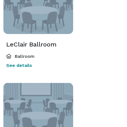
LeClair Ballroom
Ballroom
See details