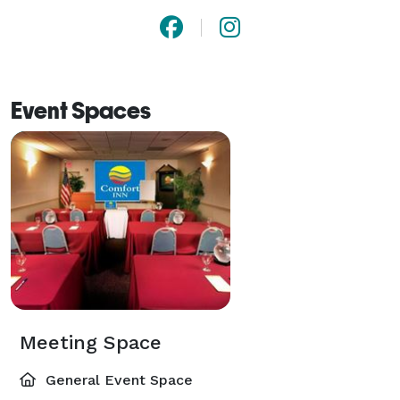
Event Spaces
Meeting Space
General Event Space