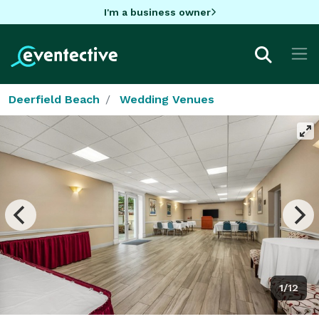
I'm a business owner
Deerfield Beach
Wedding Venues
1/12