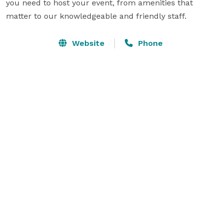
you need to host your event, from amenities that 
matter to our knowledgeable and friendly staff.
Website
Phone