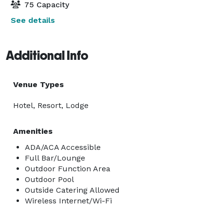
75 Capacity
See details
Additional Info
Venue Types
Hotel, Resort, Lodge
Amenities
ADA/ACA Accessible
Full Bar/Lounge
Outdoor Function Area
Outdoor Pool
Outside Catering Allowed
Wireless Internet/Wi-Fi