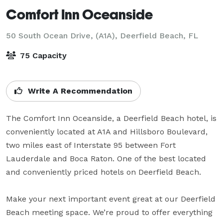
Comfort Inn Oceanside
50 South Ocean Drive, (A1A),
Deerfield Beach, FL
75 Capacity
Write A Recommendation
The Comfort Inn Oceanside, a Deerfield Beach hotel, is 
conveniently located at A1A and Hillsboro Boulevard, 
two miles east of Interstate 95 between Fort 
Lauderdale and Boca Raton. One of the best located 
and conveniently priced hotels on Deerfield Beach.

Make your next important event great at our Deerfield 
Beach meeting space. We’re proud to offer everything 