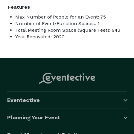
Features
Max Number of People for an Event: 75
Number of Event/Function Spaces: 1
Total Meeting Room Space (Square Feet): 943
Year Renovated: 2020
Eventective
Planning Your Event