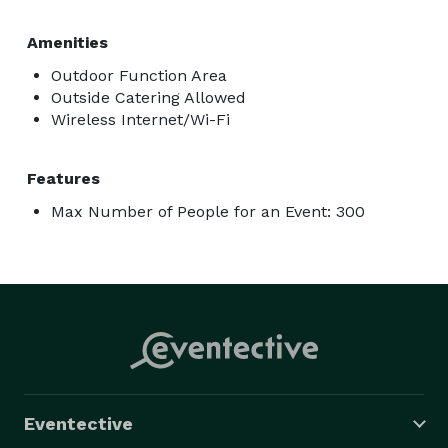
Amenities
Outdoor Function Area
Outside Catering Allowed
Wireless Internet/Wi-Fi
Features
Max Number of People for an Event: 300
Eventective