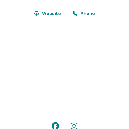
up to 300 people using both spaces inside and out. If 
you prefer to be inside, we can accommodate up to 
Website
Phone
150 people. Semi-private events are available for up to 
25 people with use of the outside bar. 