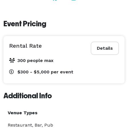
Event Pricing
Rental Rate
Details
300 people max
$300 - $5,000
per event
Additional Info
Venue Types
Restaurant, Bar, Pub