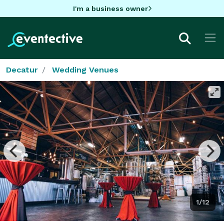
I'm a business owner
Decatur
Wedding Venues
1/12