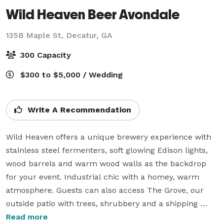
Wild Heaven Beer Avondale
135B Maple St,
Decatur, GA
300 Capacity
$300 to $5,000 / Wedding
Write A Recommendation
Wild Heaven offers a unique brewery experience with 
stainless steel fermenters, soft glowing Edison lights, 
wood barrels and warm wood walls as the backdrop 
for your event. Industrial chic with a homey, warm 
atmosphere. Guests can also access The Grove, our 
outside patio with trees, shrubbery and a shipping 
container turned outside bar. The brewery can hold 
Read more