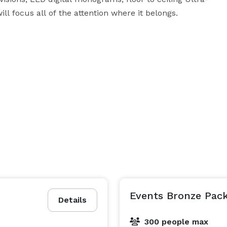
l focus all of the attention where it belongs.

se to downtown Atlanta in the Avondale Estates 
f space, two private suites, a caterer's prep area, 
Events Bronze Pac
Details
n your rental. Book today!

300 people max