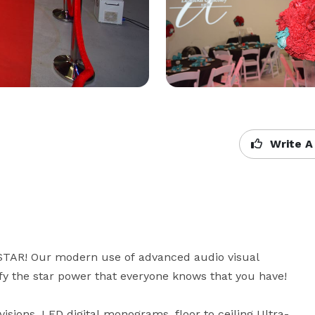
Write A
 STAR! Our modern use of advanced audio visual 
y the star power that everyone knows that you have!

isions, LED digital monograms, floor to ceiling Ultra-