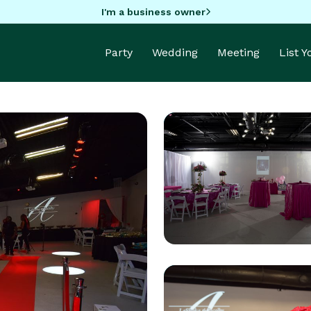
I'm a business owner
Party
Wedding
Meeting
List 