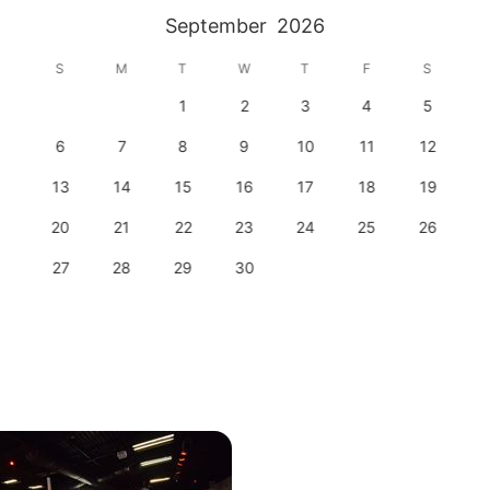
September
2026
S
M
T
W
T
F
S
1
2
3
4
5
6
7
8
9
10
11
12
13
14
15
16
17
18
19
20
21
22
23
24
25
26
27
28
29
30