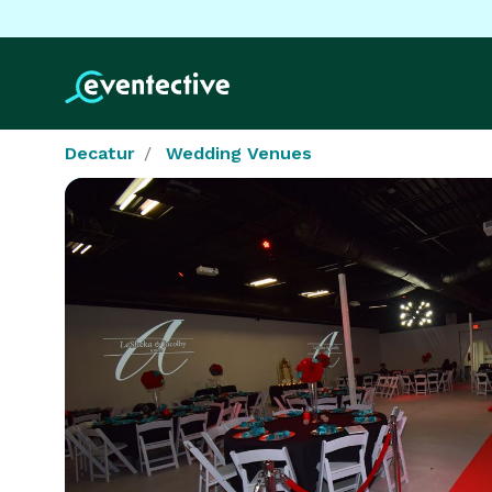
Decatur
Wedding Venues