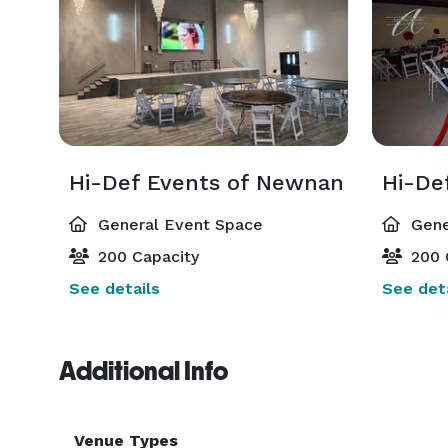
Hi-Def Events of Newnan
General Event Space
Gene
200 Capacity
200 
See details
See deta
Additional Info
Venue Types