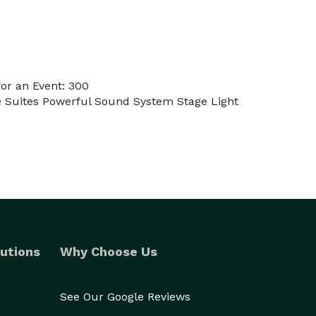
or an Event: 300
te Suites Powerful Sound System Stage Light
utions
Why Choose Us
See Our Google Reviews