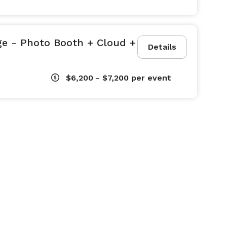
ge - Photo Booth + Cloud +
Details
$6,200 - $7,200
per event