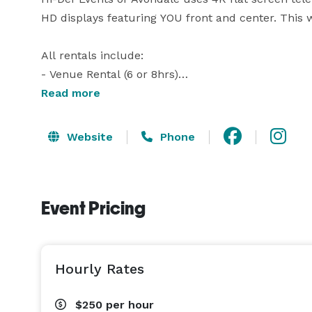
HD displays featuring YOU front and center. This wil
All rentals include:

- Venue Rental (6 or 8hrs)

- Private Suite

Read more
- Catering Prep area

- Tables (15 Round, 12 Rectangular)

Website
Phone
- Chairs (150)

- Blue tooth Speaker

- Microphone

Event Pricing
- Free Parking

Hi-Def Events of Avondale is centrally located clo
community of Decatur, Georgia! 4,500 square feet o
Hourly Rates
tables, chairs, and plenty of parking are included i
$250
per hour