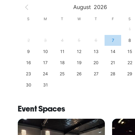
August
2026
S
S
M
T
W
T
F
S
4
1
11
2
3
4
5
6
7
8
18
9
10
11
12
13
14
15
25
16
17
18
19
20
21
22
23
24
25
26
27
28
29
30
31
Event Spaces