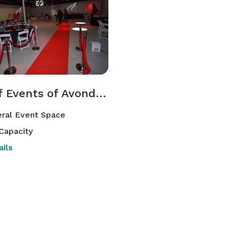
Hi-Def Events of Avondale
ral Event Space
Capacity
ils