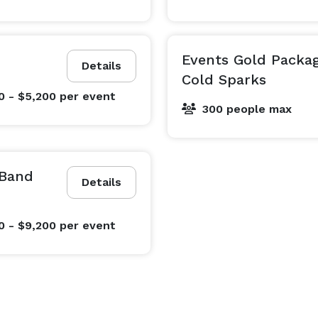
Events Gold Packa
Details
Cold Sparks
0 - $5,200
per event
300 people max
 Band
Details
0 - $9,200
per event