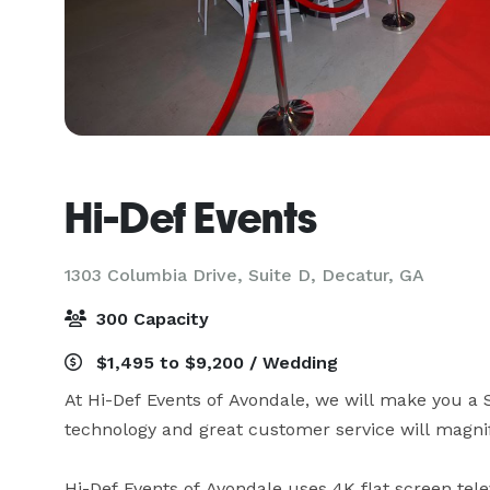
Hi-Def Events
1303 Columbia Drive, Suite D,
Decatur, GA
300 Capacity
$1,495 to $9,200 / Wedding
At Hi-Def Events of Avondale, we will make you a
technology and great customer service will magnif
Hi-Def Events of Avondale uses 4K flat screen telev