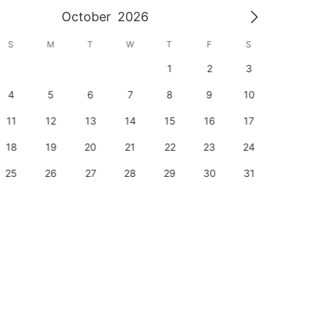
October
2026
S
M
T
W
T
F
S
S
1
2
3
1
4
5
6
7
8
9
10
8
11
12
13
14
15
16
17
15
18
19
20
21
22
23
24
22
25
26
27
28
29
30
31
29