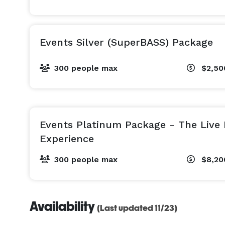
"It's not just an event space! It's a Whole Vibe!" 
Events Silver (SuperBASS) Package
300 people max
$2,50
Events Platinum Package - The Live
Experience
300 people max
$8,20
Availability
(Last updated 11/23)