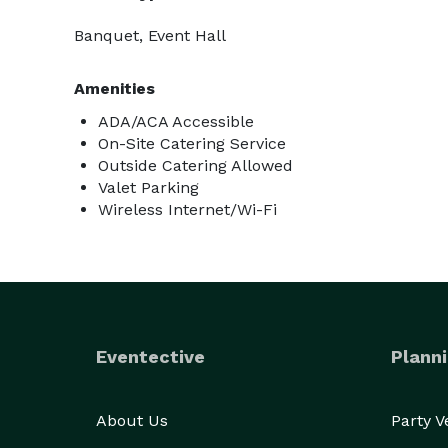
Banquet, Event Hall
Amenities
ADA/ACA Accessible
On-Site Catering Service
Outside Catering Allowed
Valet Parking
Wireless Internet/Wi-Fi
Eventective
Planni
About Us
Party 