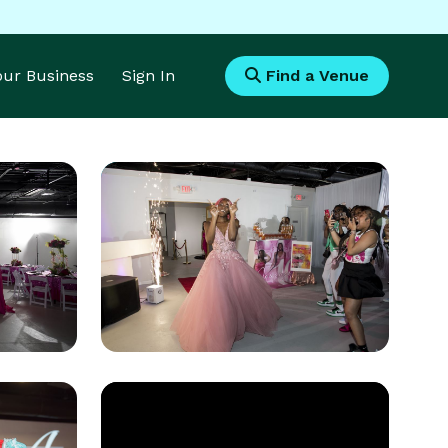
Your Business
Sign In
Find a Venue