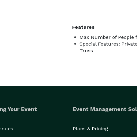
Features
Max Number of People f
Special Features: Priva
Truss
ng Your Event
Event Management Sol
Venues
Plans & Pricing