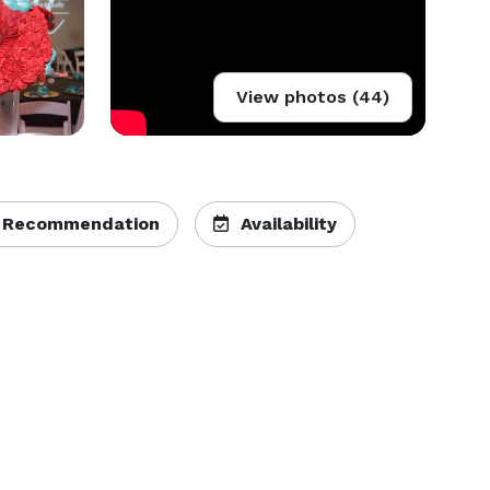
View photos (44)
 Recommendation
Availability