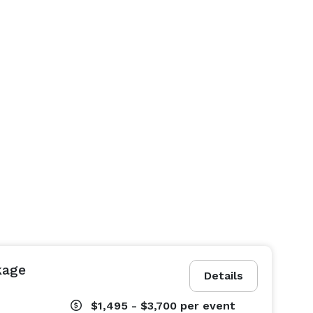
kage
Details
$1,495 - $3,700
per event