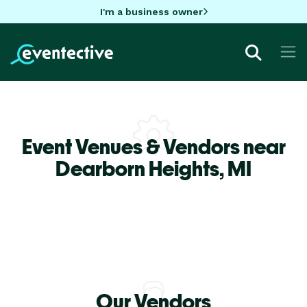
I'm a business owner
Event Venues & Vendors near
Dearborn Heights,
MI
Our Vendors