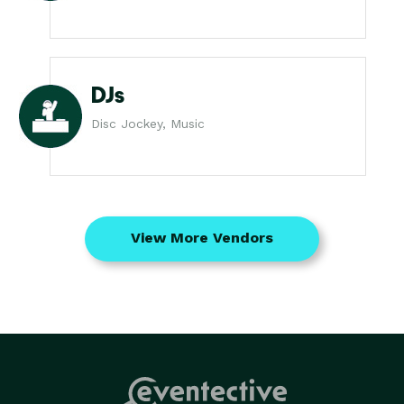
DJs
Disc Jockey, Music
View More Vendors