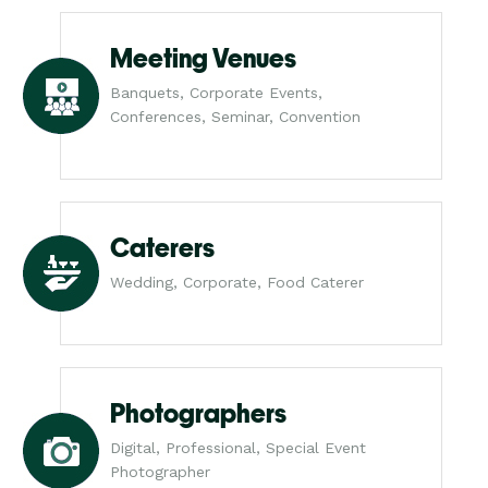
Meeting Venues
Banquets, Corporate Events,
Conferences, Seminar, Convention
Caterers
Wedding, Corporate, Food Caterer
Photographers
Digital, Professional, Special Event
Photographer