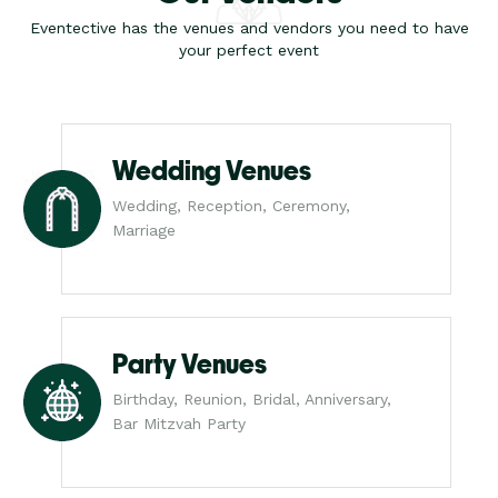
Eventective has the venues and vendors you need to have
your perfect event
Wedding Venues
Wedding, Reception, Ceremony,
Marriage
Party Venues
Birthday, Reunion, Bridal, Anniversary,
Bar Mitzvah Party