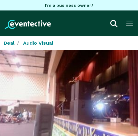
I'm a business owner
Deal
Audio Visual