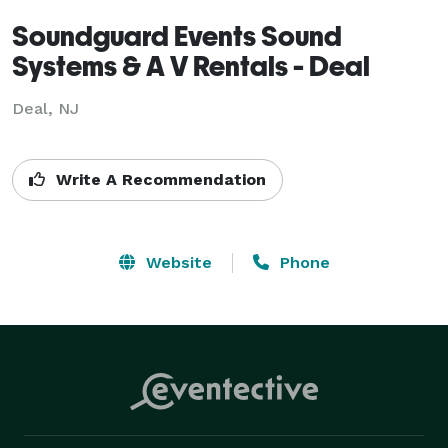
Soundguard Events Sound
Systems & A V Rentals - Deal
Deal, NJ
Write A Recommendation
Website
Phone