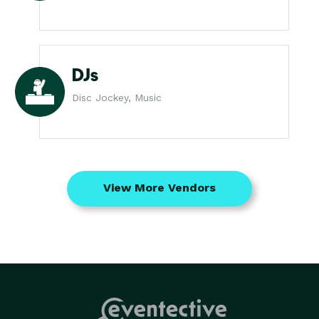
DJs
Disc Jockey, Music
View More Vendors