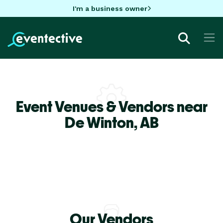
I'm a business owner
Event Venues & Vendors near
De Winton,
AB
Our Vendors