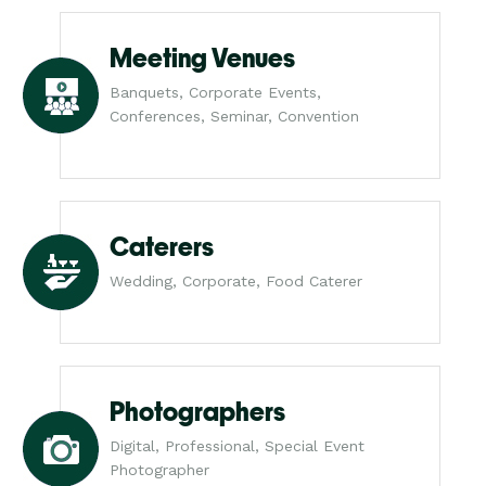
Meeting Venues
Banquets, Corporate Events,
Conferences, Seminar, Convention
Caterers
Wedding, Corporate, Food Caterer
Photographers
Digital, Professional, Special Event
Photographer