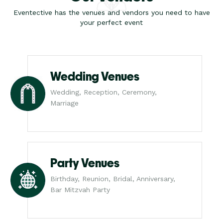
Eventective has the venues and vendors you need to have
your perfect event
Wedding Venues
Wedding, Reception, Ceremony,
Marriage
Party Venues
Birthday, Reunion, Bridal, Anniversary,
Bar Mitzvah Party