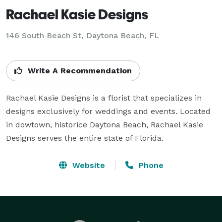
Rachael Kasie Designs
146 South Beach St, Daytona Beach, FL
Write A Recommendation
Rachael Kasie Designs is a florist that specializes in 
designs exclusively for weddings and events. Located 
in dowtown, historice Daytona Beach, Rachael Kasie 
Designs serves the entire state of Florida.
Website
Phone