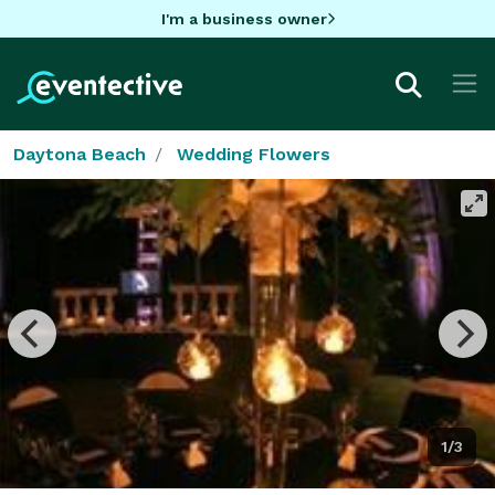
I'm a business owner
Daytona Beach
Wedding Flowers
1/3