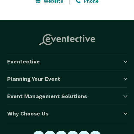
idea for it, we will do our best to make it happen. We 
Website
Phone
keep the safety of our passengers and our horses 
above all else. Call us today and find out how 
affordable we are! 
Eventective
Planning Your Event
Event Management Solutions
Why Choose Us