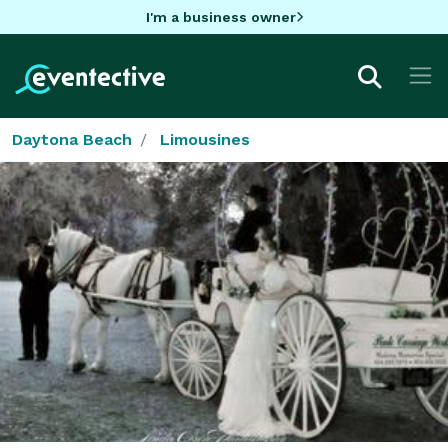
I'm a business owner
Daytona Beach
Limousines