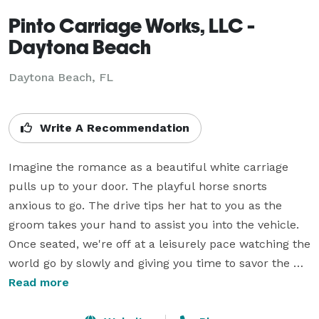
Pinto Carriage Works, LLC -
Daytona Beach
Daytona Beach, FL
Write A Recommendation
Imagine the romance as a beautiful white carriage 
pulls up to your door. The playful horse snorts 
anxious to go. The drive tips her hat to you as the 
groom takes your hand to assist you into the vehicle. 
Once seated, we're off at a leisurely pace watching the 
world go by slowly and giving you time to savor the 
special moments with your special someone.

Read more
We do weddings, proms, parties, etc. If you have an 