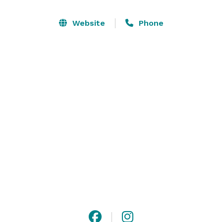
With a wide selection of over 8 event spaces, 150 
Website
Phone
arcade games, and 14 exciting attractions, there's 
something to entertain everyone and ensure a 
memorable experience for all! 