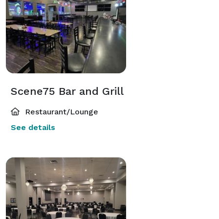
Scene75 Bar and Grill
Restaurant/Lounge
See details