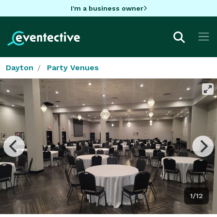
I'm a business owner
Dayton
Party Venues
1/12