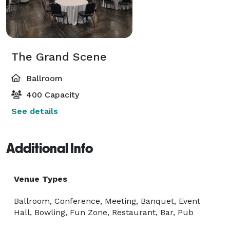
The Grand Scene
Ballroom
400 Capacity
See details
Additional Info
Venue Types
Ballroom, Conference, Meeting, Banquet, Event
Hall, Bowling, Fun Zone, Restaurant, Bar, Pub