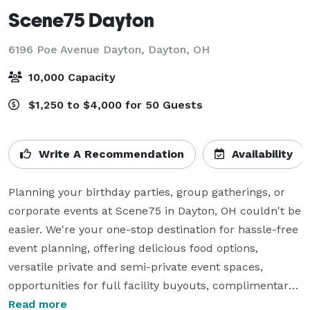
Scene75 Dayton
6196 Poe Avenue Dayton,
Dayton, OH
10,000 Capacity
$1,250 to $4,000 for 50 Guests
Write A Recommendation
Availability
Planning your birthday parties, group gatherings, or 
corporate events at Scene75 in Dayton, OH couldn't be 
easier. We're your one-stop destination for hassle-free 
event planning, offering delicious food options, 
versatile private and semi-private event spaces, 
opportunities for full facility buyouts, complimentary 
parking, and always-available A/V and Wi-Fi services.

Read more