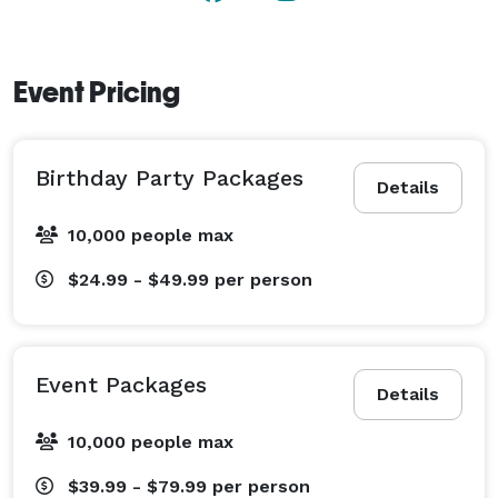
Event Pricing
Birthday Party Packages
Details
10,000 people max
$24.99 - $49.99
per person
Event Packages
Details
10,000 people max
$39.99 - $79.99
per person