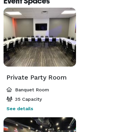
Event Spaces
Private Party Room
Banquet Room
35 Capacity
See details