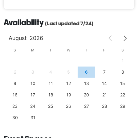
Availability
(Last updated 7/24)
August
2026
S
M
T
W
T
F
S
1
2
3
4
5
6
7
8
9
10
11
12
13
14
15
16
17
18
19
20
21
22
23
24
25
26
27
28
29
30
31