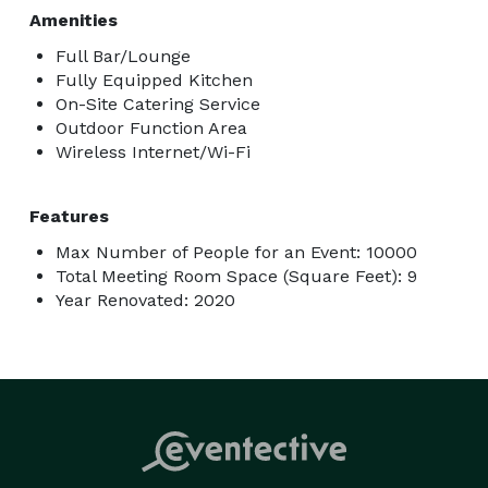
Amenities
Full Bar/Lounge
Fully Equipped Kitchen
On-Site Catering Service
Outdoor Function Area
Wireless Internet/Wi-Fi
Features
Max Number of People for an Event: 10000
Total Meeting Room Space (Square Feet): 9
Year Renovated: 2020