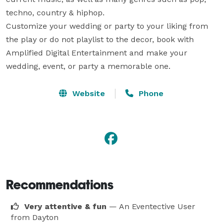
techno, country & hiphop.

Customize your wedding or party to your liking from 
the play or do not playlist to the decor, book with 
Amplified Digital Entertainment and make your 
wedding, event, or party a memorable one.
Website
Phone
Recommendations
Very attentive & fun
— An Eventective User
from Dayton