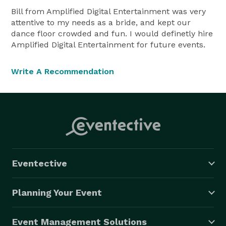
Bill from Amplified Digital Entertainment was very
attentive to my needs as a bride, and kept our
dance floor crowded and fun. I would definetly hire
Amplified Digital Entertainment for future events.
Write A Recommendation
Eventective
Planning Your Event
Event Management Solutions