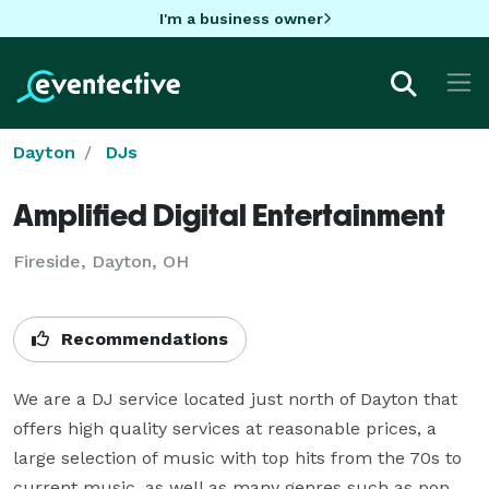
I'm a business owner
Dayton
DJs
Amplified Digital Entertainment
Fireside, Dayton, OH
Recommendations
We are a DJ service located just north of Dayton that 
offers high quality services at reasonable prices, a 
large selection of music with top hits from the 70s to 
current music, as well as many genres such as pop, 