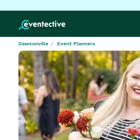
Dawsonville
Event Planners