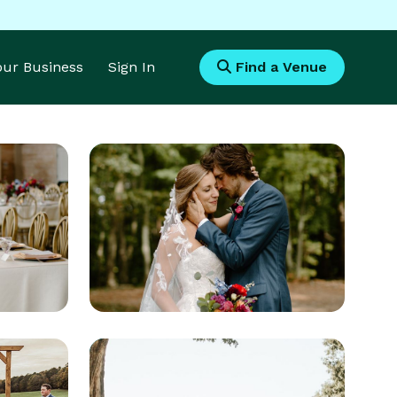
Your Business
Sign In
Find a Venue