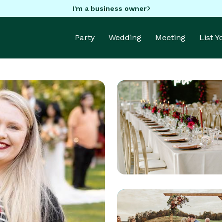
I'm a business owner
Party
Wedding
Meeting
List 