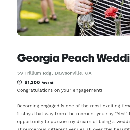
Georgia Peach Weddi
59 Trillium Rdg, Dawsonville, GA
$1,200
/event
Congratulations on your engagement!

Becoming engaged is one of the most exciting times
it stays that way from the moment you say “Yes!” to
opportunity to pursue my dream of being a weddin
at numerous different venues all over this beautifu