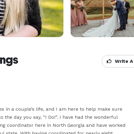
ngs
Write A
 in a couple’s life, and I am here to help make sure 
 the day you say, “I Do!”. I have had the wonderful 
g coordinator here in North Georgia and have worked 
l state. With having coordinated for nearly eight 