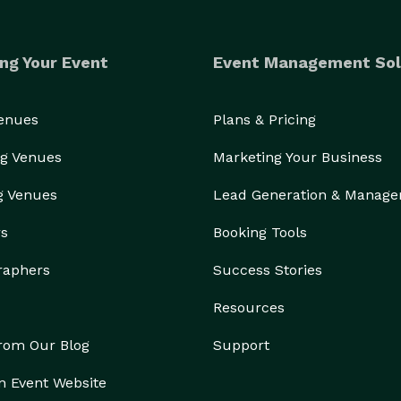
ng Your Event
Event Management Sol
Venues
Plans & Pricing
g Venues
Marketing Your Business
g Venues
Lead Generation & Manag
rs
Booking Tools
raphers
Success Stories
Resources
from Our Blog
Support
n Event Website