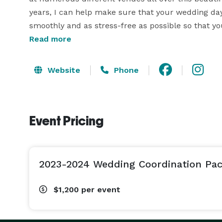
years, I can help make sure that your wedding day 
smoothly and as stress-free as possible so that yo
couples through this very special time is such an 
Read more
outcome of the work put into each wedding is ext
Website
Phone
So, whether you are a do-it-yourself couple that 
everything running smoothly and timely so you can
a little help and guidance throughout the entire
Event Pricing
coordination is for you! Your wedding day is one o
excited to help make it just that, from the beginni
Sincerely,

2023-2024 Wedding Coordination Pa
Georgia 
$1,200
per event