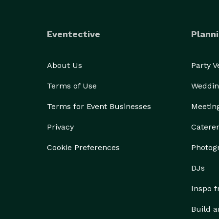
Eventective
Planni
About Us
Party 
Terms of Use
Weddin
Terms for Event Businesses
Meetin
Privacy
Catere
Cookie Preferences
Photog
DJs
Inspo 
Build a