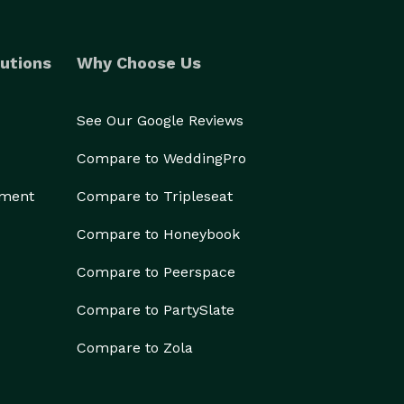
utions
Why Choose Us
See Our Google Reviews
Compare to WeddingPro
ement
Compare to Tripleseat
Compare to Honeybook
Compare to Peerspace
Compare to PartySlate
Compare to Zola