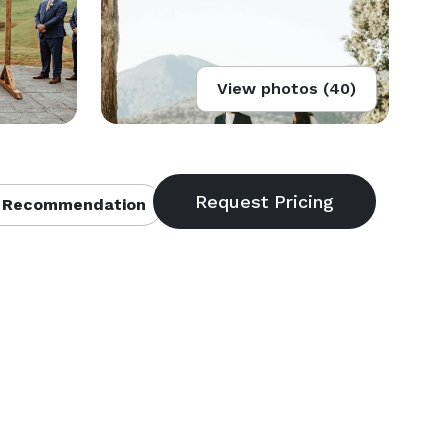
View photos (40)
 Recommendation