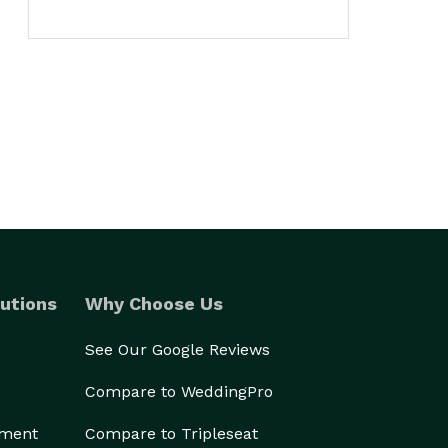
utions
Why Choose Us
See Our Google Reviews
Compare to WeddingPro
ement
Compare to Tripleseat