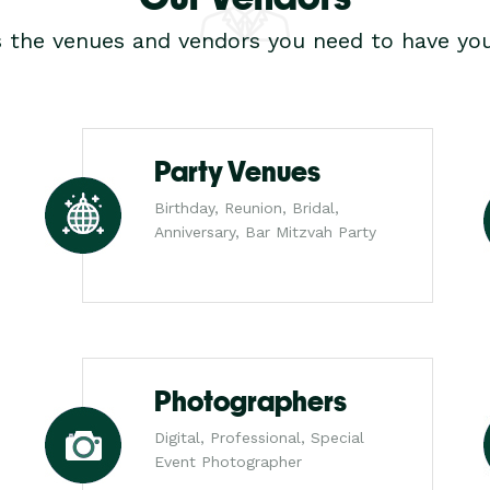
s the venues and vendors you need to have you
Party Venues
Birthday, Reunion, Bridal,
Anniversary, Bar Mitzvah Party
Photographers
Digital, Professional, Special
Event Photographer