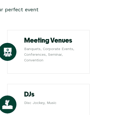
r perfect event
Meeting Venues
Banquets, Corporate Events,
Conferences, Seminar,
Convention
DJs
Disc Jockey, Music