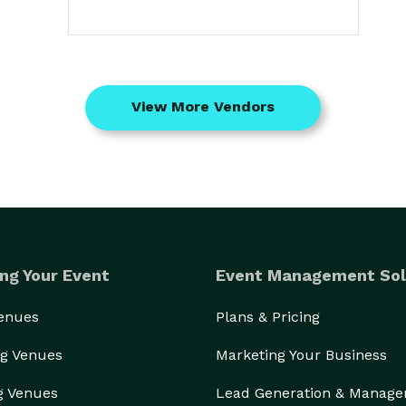
View More Vendors
ng Your Event
Event Management Sol
Venues
Plans & Pricing
g Venues
Marketing Your Business
g Venues
Lead Generation & Manag