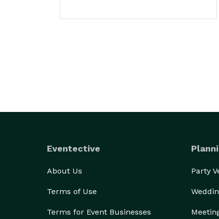
Eventective
Planni
About Us
Party 
Terms of Use
Weddin
Terms for Event Businesses
Meetin