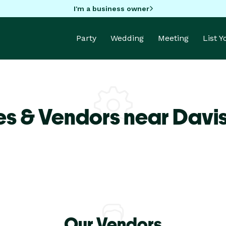
I'm a business owner
Party
Wedding
Meeting
List 
s & Vendors near Davis
Our Vendors