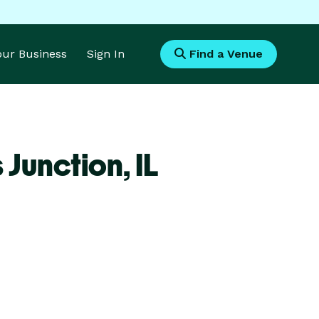
Your Business
Sign In
Find a Venue
 Junction,
IL