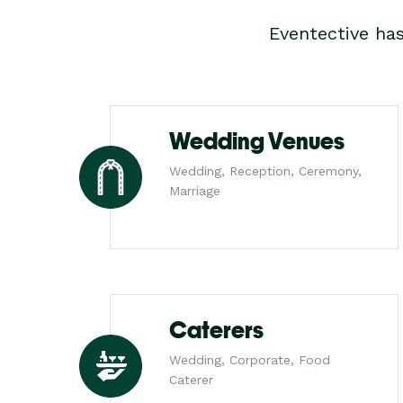
Eventective ha
Wedding Venues
Wedding, Reception, Ceremony,
Marriage
Caterers
Wedding, Corporate, Food
Caterer