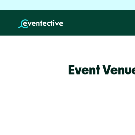
Event Venue