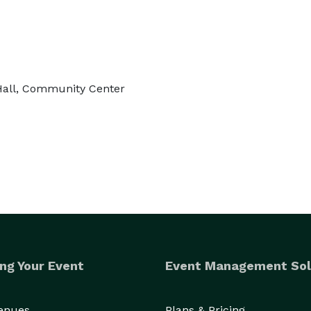
 Hall, Community Center
ng Your Event
Event Management Sol
Venues
Plans & Pricing