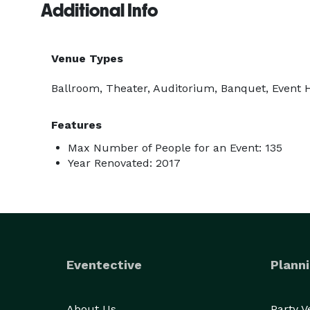
Additional Info
Venue Types
Ballroom, Theater, Auditorium, Banquet, Event
Features
Max Number of People for an Event: 135
Year Renovated: 2017
Eventective
Planni
About Us
Party 