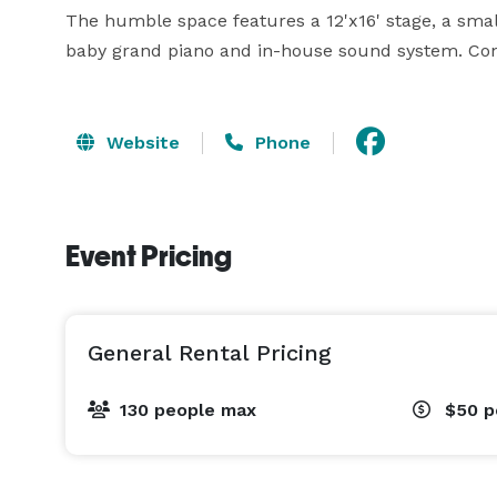
The humble space features a 12'x16' stage, a small
baby grand piano and in-house sound system. Con
Website
Phone
Event Pricing
General Rental Pricing
130 people max
$50
p