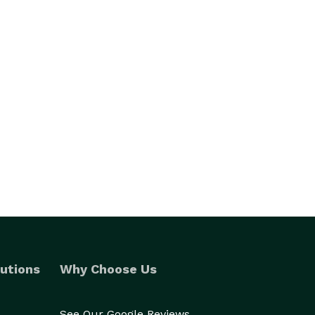
utions
Why Choose Us
See Our Google Reviews