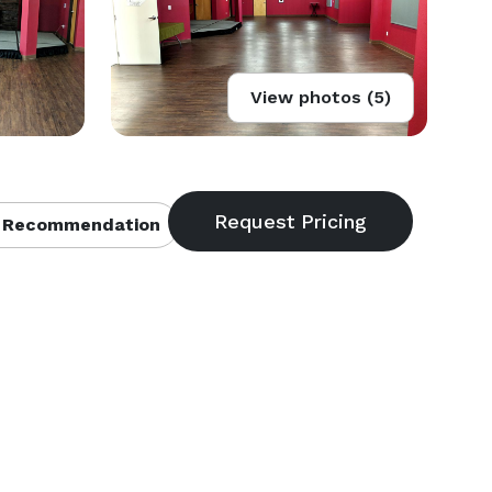
View photos (5)
 Recommendation