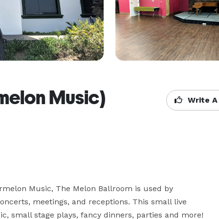
melon Music)
Write A
ermelon Music, The Melon Ballroom is used by 
concerts, meetings, and receptions. This small live 
c, small stage plays, fancy dinners, parties and more! 