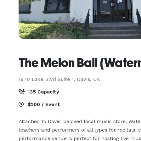
The Melon Ball (Water
1970 Lake Blvd Suite 1,
Davis, CA
135 Capacity
$200 / Event
Attached to Davis' beloved local music store, Wat
teachers and performers of all types for recitals, 
performance venue is perfect for hosting live musi