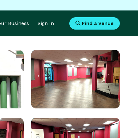
Your Business
Sign In
Find a Venue