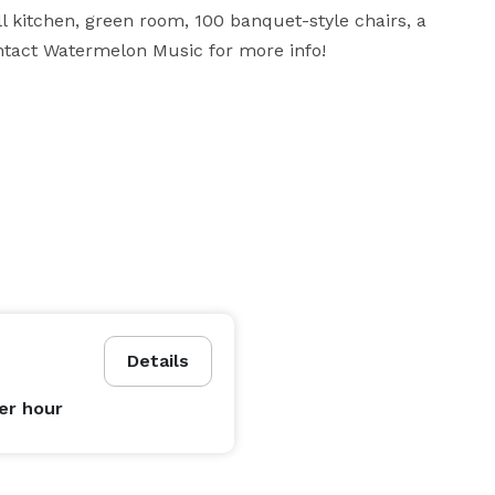
 kitchen, green room, 100 banquet-style chairs, a 
tact Watermelon Music for more info!
Details
er hour