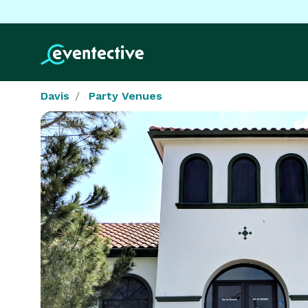
Davis
Party Venues