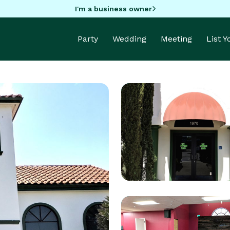
I'm a business owner
Party
Wedding
Meeting
List 