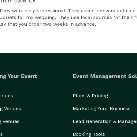
from Davis, CA
g. They were very professional. They asked me very detaile
quets for my wedding. They use local sources for their fl
sk that you order two weeks in advance.
ng Your Event
Event Management Sol
Venues
Plans & Pricing
g Venues
Marketing Your Business
g Venues
Lead Generation & Manag
rs
Booking Tools