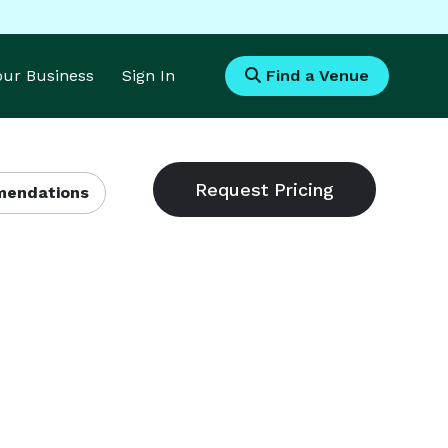
Your Business
Sign In
Find a Venue
endations