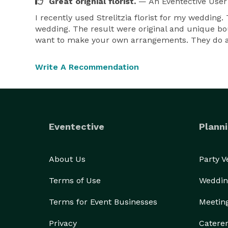
Great orignial florist.
— An Eventective User
I recently used Strelitzia florist for my weddin
wedding. The result were original and unique bou
want to make your own arrangements. They do a
Write A Recommendation
Eventective
Planni
About Us
Party 
Terms of Use
Weddin
Terms for Event Businesses
Meetin
Privacy
Catere