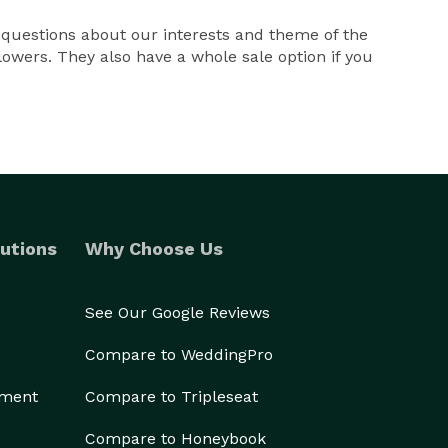
d questions about our interests and theme of the
owers. They also have a whole sale option if you
utions
Why Choose Us
See Our Google Reviews
Compare to WeddingPro
ement
Compare to Tripleseat
Compare to Honeybook