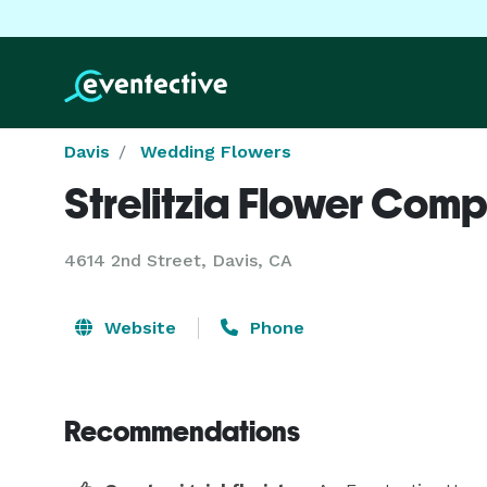
Davis
Wedding Flowers
Strelitzia Flower Com
4614 2nd Street, Davis, CA
Website
Phone
Recommendations