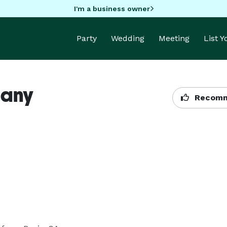
I'm a business owner
Party
Wedding
Meeting
List 
pany
Recomm