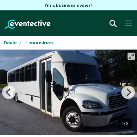
I'm a business owner
Davie
Limousines
1/2