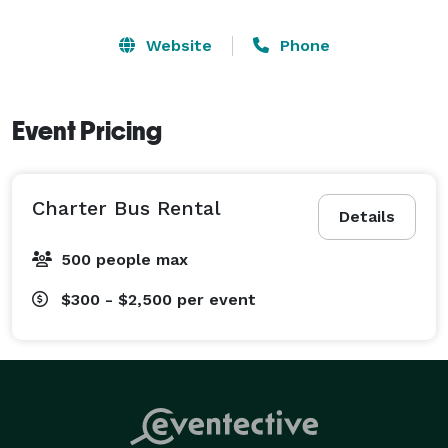
Website
Phone
Event Pricing
Charter Bus Rental
Details
500 people max
$300 - $2,500
per event