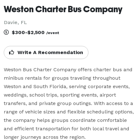
Weston Charter Bus Company
Davie, FL
$300-$2,500
/event
Write A Recommendation
Weston Bus Charter Company offers charter bus and 
minibus rentals for groups traveling throughout 
Weston and South Florida, serving corporate events, 
weddings, school trips, sporting events, airport 
transfers, and private group outings. With access to a 
range of vehicle sizes and flexible scheduling options, 
the company helps groups coordinate comfortable 
and efficient transportation for both local travel and 
longer journeys across the region.