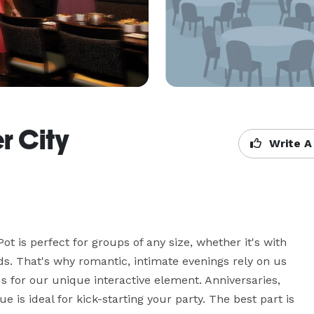
r City
Write A
t is perfect for groups of any size, whether it's with 
nds. That's why romantic, intimate evenings rely on us 
us for our unique interactive element. Anniversaries, 
 is ideal for kick-starting your party. The best part is 