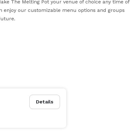
Make The Melting Pot your venue of choice any time of 
can enjoy our customizable menu options and groups 
future.
Details