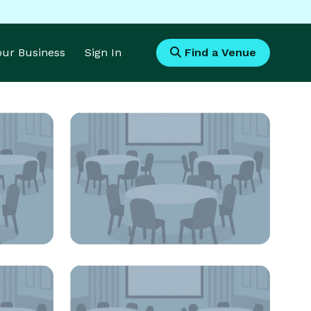
Your Business
Sign In
Find a Venue