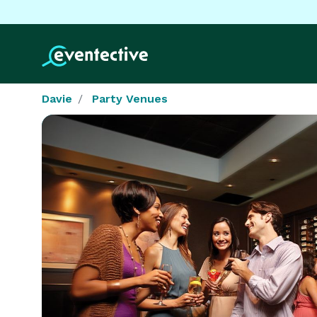
Davie
Party Venues