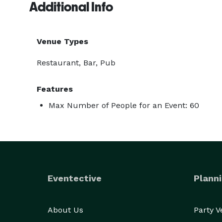
Additional Info
Venue Types
Restaurant, Bar, Pub
Features
Max Number of People for an Event: 60
Eventective
Planni
About Us
Party 