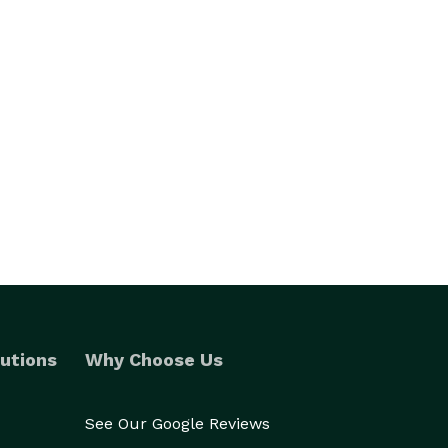
utions
Why Choose Us
See Our Google Reviews