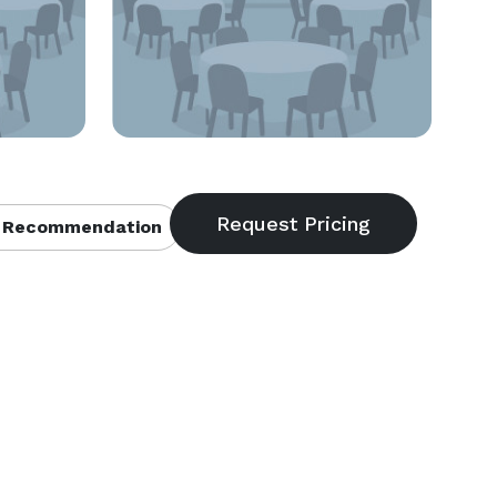
 Recommendation