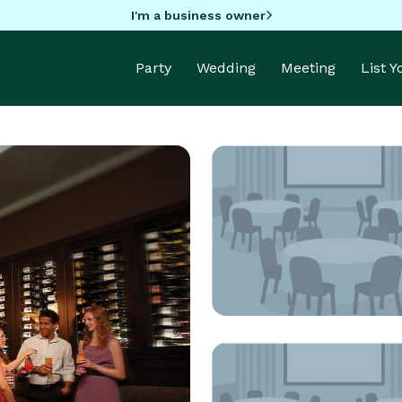
I'm a business owner
Party
Wedding
Meeting
List 