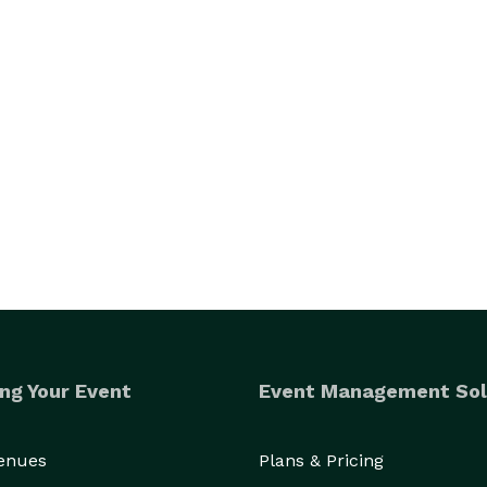
ng Your Event
Event Management Sol
Venues
Plans & Pricing