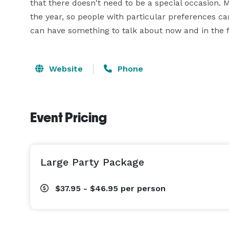
that there doesn't need to be a special occasion. 
the year, so people with particular preferences 
can have something to talk about now and in the 
Website
Phone
Event Pricing
Large Party Package
$37.95 - $46.95
per person