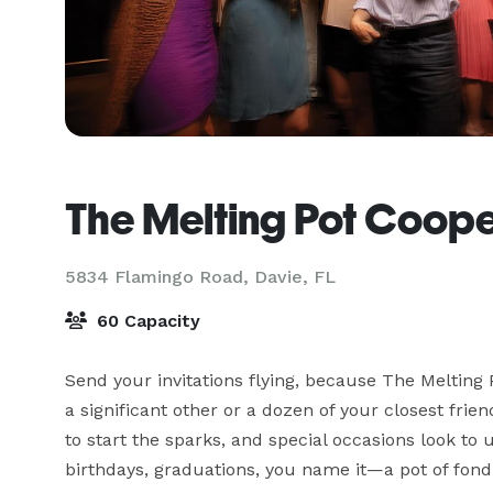
The Melting Pot Coope
5834 Flamingo Road,
Davie, FL
60 Capacity
Send your invitations flying, because The Melting Po
a significant other or a dozen of your closest frie
to start the sparks, and special occasions look to 
birthdays, graduations, you name it—a pot of fondue