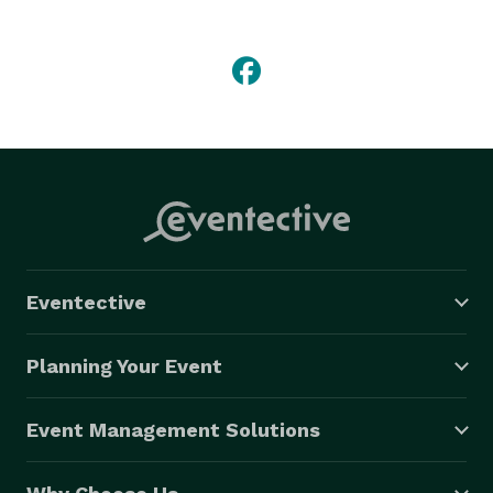
drinkers ready to party and dance all night.

– Rock, Reggae, Blues, Rap, and a lil Country

– Exciting and inspiring improvisation

– 2 to 6 person band depending on gig

– 100+ well-known songs in repertoire

– Over 4+ energetic hours of show available

– Celebrity guests/friends often sit in with us

– We are flexible, each room and event is different

Eventective
Niche Sets upon request

Planning Your Event
Sublime

Rock

Event Management Solutions
Reggae

Blues
