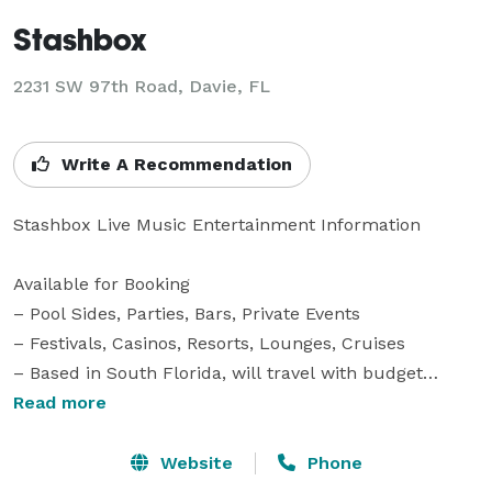
Stashbox
2231 SW 97th Road, Davie, FL
Write A Recommendation
Stashbox Live Music Entertainment Information

Available for Booking

– Pool Sides, Parties, Bars, Private Events

– Festivals, Casinos, Resorts, Lounges, Cruises

– Based in South Florida, will travel with budget

Read more
The Band

Stashbox elevates the room to the next level whether 
Website
Phone
its people chilling out by the pool or a rowdy group of 