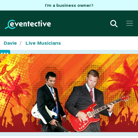
I'm a business owner
Davie
Live Musicians