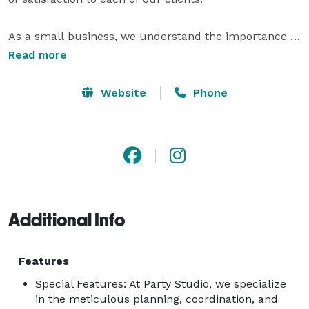
As a small business, we understand the importance of 
creating personalized experiences that resonate with 
Read more
our customers' unique visions. Every detail is carefully 
crafted to ensure that each event we handle not only 
Website
Phone
meets but exceeds expectations, allowing us to turn 
dreams into reality while adapting to the specific 
needs and desires of those we serve. 
Additional Info
Features
Special Features: At Party Studio, we specialize
in the meticulous planning, coordination, and