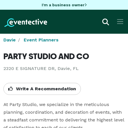
I'm a business owner
Davie
Event Planners
PARTY STUDIO AND CO
2320 E SIGNATURE DR, Davie, FL
Write A Recommendation
At Party Studio, we specialize in the meticulous 
planning, coordination, and decoration of events, with 
a steadfast commitment to delivering the highest level 
of satisfaction to each of our clients. 
