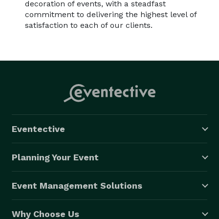
decoration of events, with a steadfast
commitment to delivering the highest level of
satisfaction to each of our clients.
Eventective
Planning Your Event
Event Management Solutions
Why Choose Us