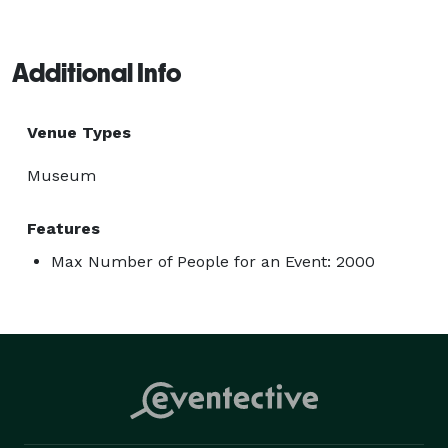
Additional Info
Venue Types
Museum
Features
Max Number of People for an Event: 2000