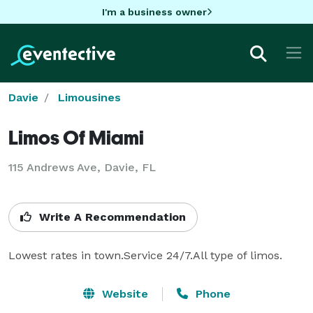
I'm a business owner
Davie
Limousines
Limos Of Miami
115 Andrews Ave, Davie, FL
Write A Recommendation
Lowest rates in town.Service 24/7.All type of limos.
Website
Phone