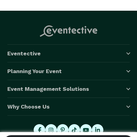
Eventective
Planning Your Event
Event Management Solutions
Why Choose Us