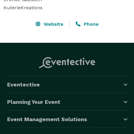
KuterieKreations 
Website
Phone
Eventective
Planning Your Event
Event Management Solutions