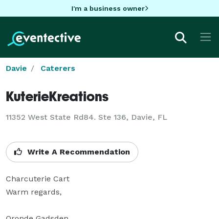
I'm a business owner
Davie
Caterers
KuterieKreations
11352 West State Rd84. Ste 136, Davie, FL
Write A Recommendation
Charcuterie Cart

Warm regards, 

Oronde Gadsden
