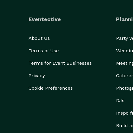
Eventective
Planni
About Us
Party 
Terms of Use
Weddin
Terms for Event Businesses
Meetin
Privacy
Catere
Cookie Preferences
Photog
DJs
Inspo 
Build a