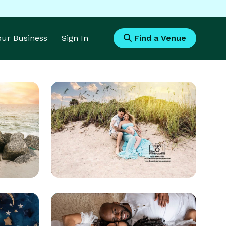
Your Business
Sign In
Find a Venue