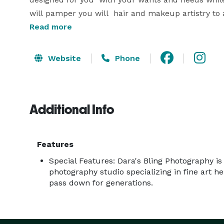
will pamper you will  hair and makeup artistry to 
Read more
Website
Phone
Additional Info
Features
Special Features: Dara's Bling Photography is 
photography studio specializing in fine art h
pass down for generations.