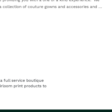
a collection of couture gowns and accessories and 
newborn outfits and  props, we have everything you need for your beautiful session. 
a full service boutique
eirloom print products to