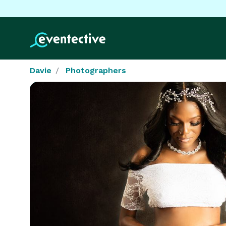
Davie
Photographers