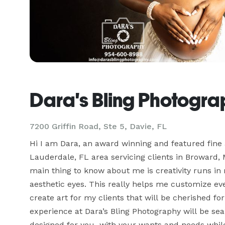
Dara's Bling Photogr
7200 Griffin Road, Ste 5, Davie, FL
Hi I am Dara, an award winning and featured fine a
Lauderdale, FL area servicing clients in Broward,
main thing to know about me is creativity runs in 
aesthetic eyes. This really helps me customize ever
create art for my clients that will be cherished fo
experience at Dara’s Bling Photography will be seam
designed for you  with your wants and needs while