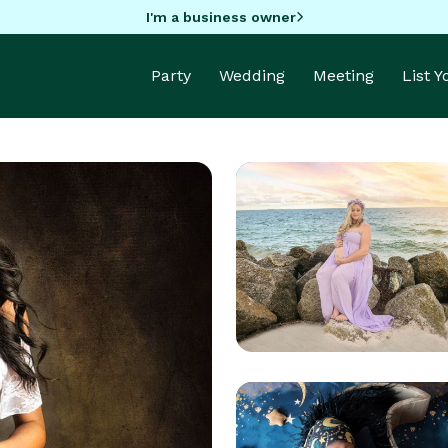
I'm a business owner
Party
Wedding
Meeting
List 