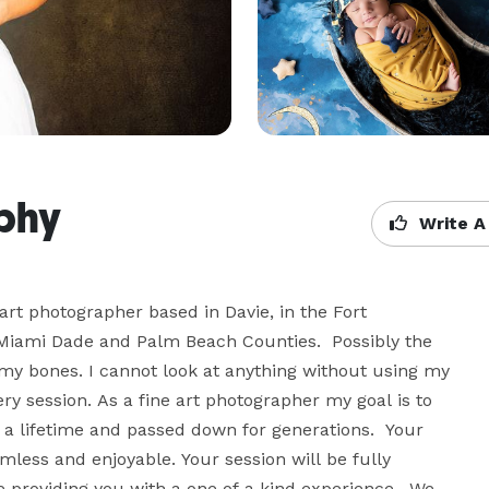
aphy
Write A
rt photographer based in Davie, in the Fort 
 Miami Dade and Palm Beach Counties.  Possibly the 
my bones. I cannot look at anything without using my 
y session. As a fine art photographer my goal is to 
r a lifetime and passed down for generations.  Your 
less and enjoyable. Your session will be fully 
 providing you with a one of a kind experience.  We 