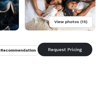
View photos (15)
 Recommendation