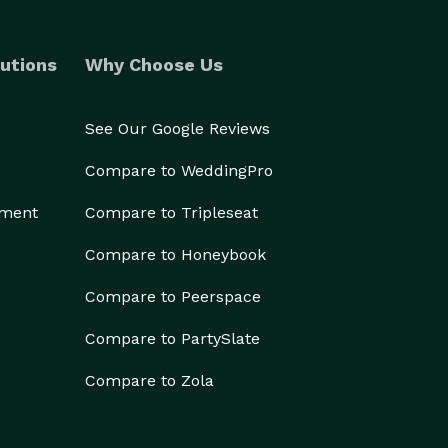
utions
Why Choose Us
See Our Google Reviews
Compare to WeddingPro
ement
Compare to Tripleseat
Compare to Honeybook
Compare to Peerspace
Compare to PartySlate
Compare to Zola