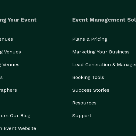
ng Your Event
Event Management Sol
Venues
Plans & Pricing
g Venues
Marketing Your Business
g Venues
Lead Generation & Manag
rs
Booking Tools
raphers
Success Stories
Resources
from Our Blog
Support
n Event Website