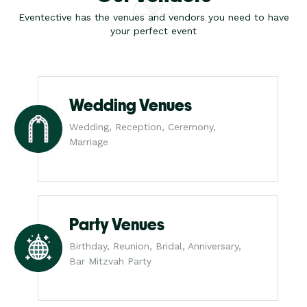
Eventective has the venues and vendors you need to have
your perfect event
Wedding Venues
Wedding, Reception, Ceremony,
Marriage
Party Venues
Birthday, Reunion, Bridal, Anniversary,
Bar Mitzvah Party