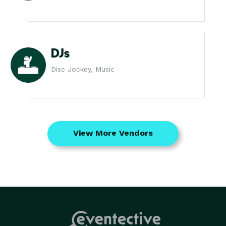
DJs
Disc Jockey, Music
View More Vendors