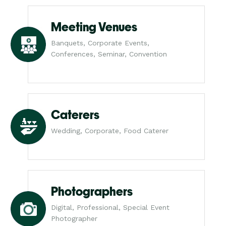
Meeting Venues
Banquets, Corporate Events,
Conferences, Seminar, Convention
Caterers
Wedding, Corporate, Food Caterer
Photographers
Digital, Professional, Special Event
Photographer