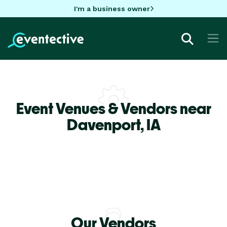
I'm a business owner
Event Venues & Vendors near
Davenport,
IA
Our Vendors