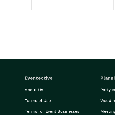
Eventective
Planni
About Us
Party 
Terms of Use
Weddin
Terms for Event Businesses
Meetin