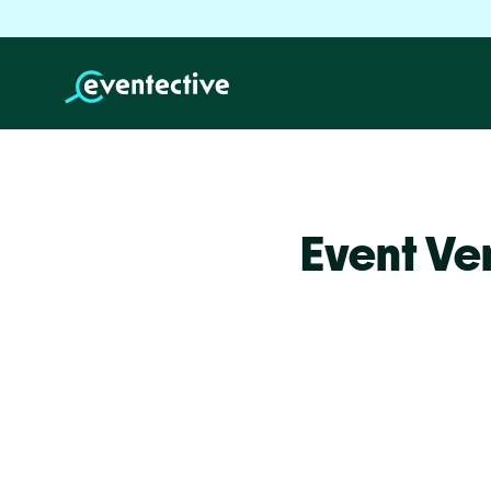
Event Ve