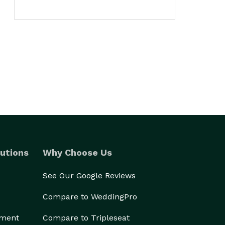
utions
Why Choose Us
See Our Google Reviews
Compare to WeddingPro
ement
Compare to Tripleseat