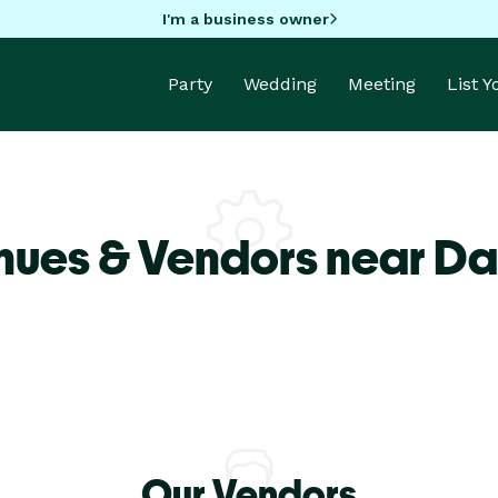
I'm a business owner
Party
Wedding
Meeting
List 
nues & Vendors near Da
Our Vendors