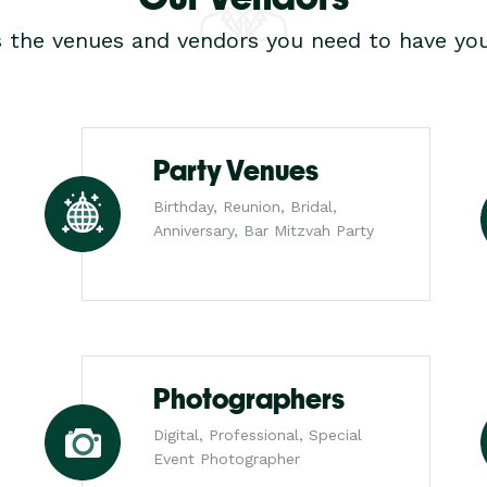
s the venues and vendors you need to have you
Party Venues
Birthday, Reunion, Bridal,
Anniversary, Bar Mitzvah Party
Photographers
Digital, Professional, Special
Event Photographer