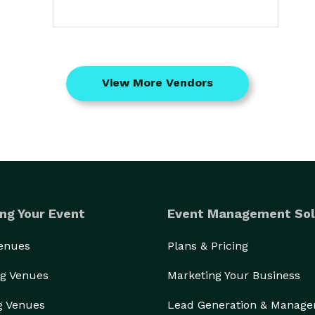
View More Vendors
ng Your Event
Event Management Sol
Venues
Plans & Pricing
g Venues
Marketing Your Business
g Venues
Lead Generation & Manag