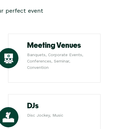
r perfect event
Meeting Venues
Banquets, Corporate Events,
Conferences, Seminar,
Convention
DJs
Disc Jockey, Music