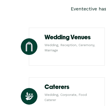
Eventective ha
Wedding Venues
Wedding, Reception, Ceremony,
Marriage
Caterers
Wedding, Corporate, Food
Caterer