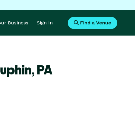
Your Business
Sign In
Find a Venue
uphin,
PA