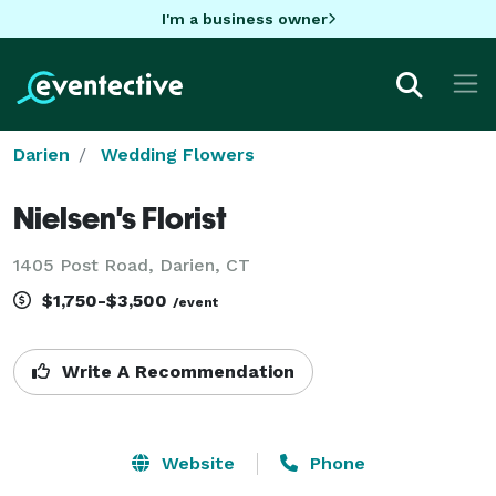
I'm a business owner
Darien
Wedding Flowers
Nielsen's Florist
1405 Post Road, Darien, CT
$1,750-$3,500
/event
Write A Recommendation
Website
Phone