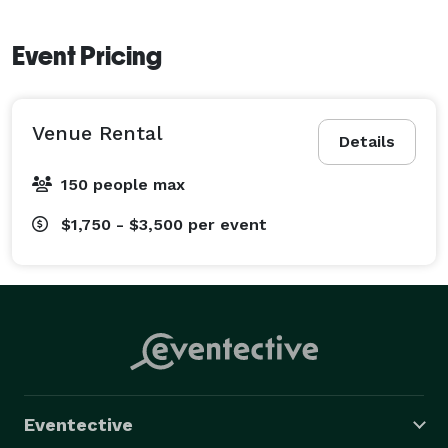
Event Pricing
Venue Rental
Details
150 people max
$1,750 - $3,500
per event
Eventective