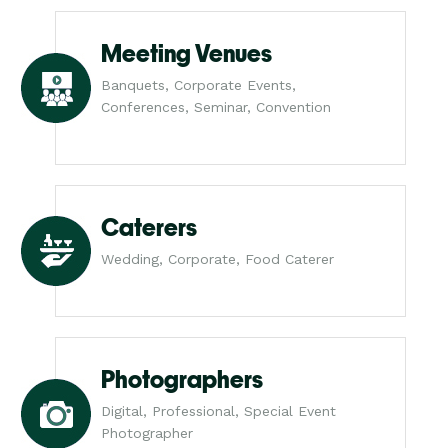
Meeting Venues
Banquets, Corporate Events,
Conferences, Seminar, Convention
Caterers
Wedding, Corporate, Food Caterer
Photographers
Digital, Professional, Special Event
Photographer