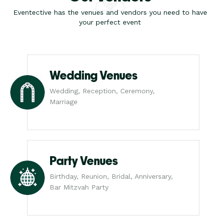
Eventective has the venues and vendors you need to have
your perfect event
Wedding Venues
Wedding, Reception, Ceremony,
Marriage
Party Venues
Birthday, Reunion, Bridal, Anniversary,
Bar Mitzvah Party