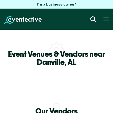
I'm a business owner
Event Venues & Vendors near
Danville,
AL
Our Vendors