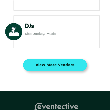
DJs
Disc Jockey, Music
View More Vendors