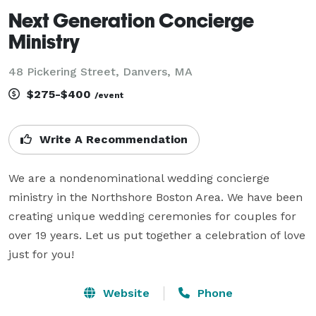
Next Generation Concierge
Ministry
48 Pickering Street, Danvers, MA
$275-$400
/event
Write A Recommendation
We are a nondenominational wedding concierge 
ministry in the Northshore Boston Area. We have been 
creating unique wedding ceremonies for couples for 
over 19 years. Let us put together a celebration of love 
just for you!
Website
Phone