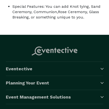
Special Features: You can add Knot tying, Sand
Ceremony, Communion,Rose Ceremony, Glass
Breaking, or something unique to you.
Eventective
Planning Your Event
Event Management Solutions