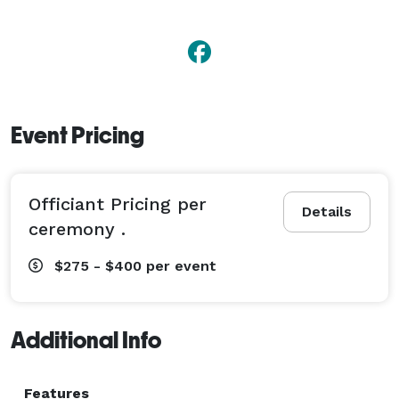
Event Pricing
Officiant Pricing per
Details
ceremony .
$275 - $400
per event
Additional Info
Features