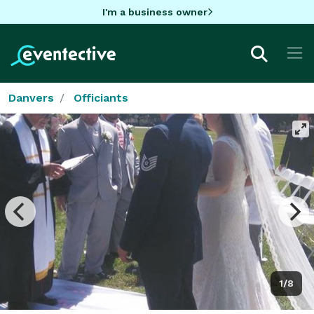
I'm a business owner
Danvers
Officiants
1/8