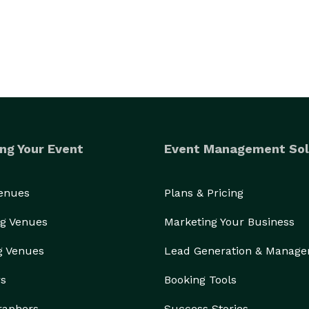
ng Your Event
Event Management Sol
Venues
Plans & Pricing
g Venues
Marketing Your Business
g Venues
Lead Generation & Manag
rs
Booking Tools
raphers
Success Stories