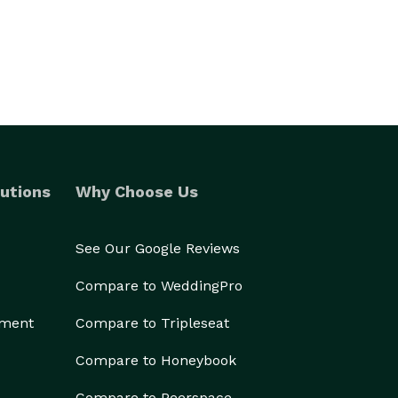
utions
Why Choose Us
See Our Google Reviews
Compare to WeddingPro
ement
Compare to Tripleseat
Compare to Honeybook
Compare to Peerspace