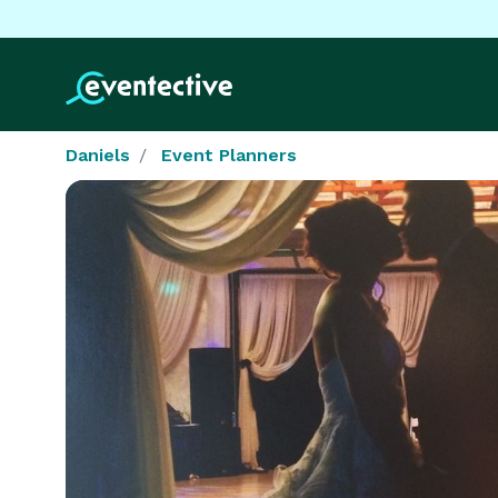
Daniels
Event Planners