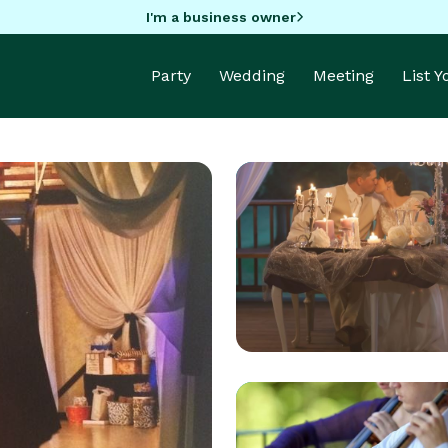
I'm a business owner
Party
Wedding
Meeting
List 