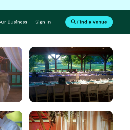
Your Business
Sign In
Find a Venue