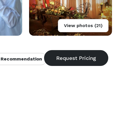
View photos (21)
 Recommendation