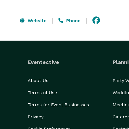
Website
Phone
Eventective
Planni
About Us
Party 
Terms of Use
Weddin
Terms for Event Businesses
Meetin
Privacy
Catere
Cookie Preferences
Photog