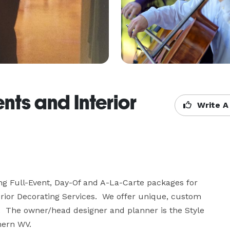
nts and Interior
Write A
ring Full-Event, Day-Of and A-La-Carte packages for 
rior Decorating Services.  We offer unique, custom 
.  The owner/head designer and planner is the Style 
hern WV.