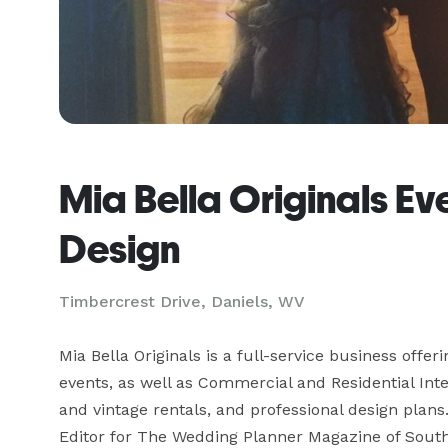
Mia Bella Originals Eve
Design
Timbercrest Drive, Daniels, WV
Mia Bella Originals is a full-service business offe
events, as well as Commercial and Residential Inte
and vintage rentals, and professional design plans
Editor for The Wedding Planner Magazine of Sout