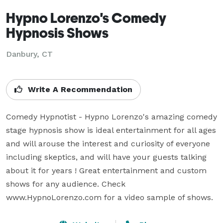
Hypno Lorenzo's Comedy
Hypnosis Shows
Danbury, CT
Write A Recommendation
Comedy Hypnotist - Hypno Lorenzo's amazing comedy 
stage hypnosis show is ideal entertainment for all ages 
and will arouse the interest and curiosity of everyone 
including skeptics, and will have your guests talking 
about it for years ! Great entertainment and custom 
shows for any audience. Check 
www.HypnoLorenzo.com for a video sample of shows.