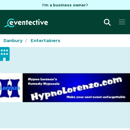
I'm a business owner
Danbury
Entertainers