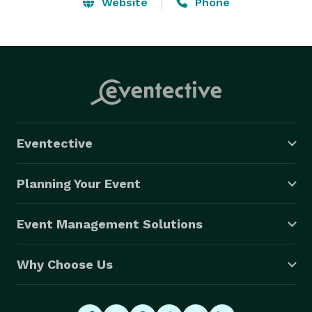
Website
Phone
Eventective
Planning Your Event
Event Management Solutions
Why Choose Us